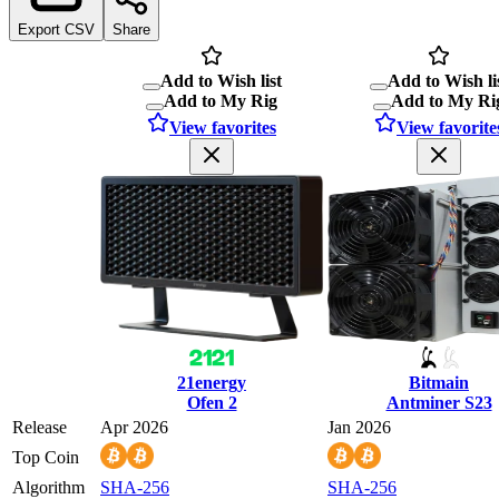
Export CSV
Share
Add to Wish list
Add to Wish li
Add to My Rig
Add to My Ri
View favorites
View favorite
21energy
Bitmain
Ofen 2
Antminer S23
Release
Apr 2026
Jan 2026
Top Coin
Algorithm
SHA-256
SHA-256