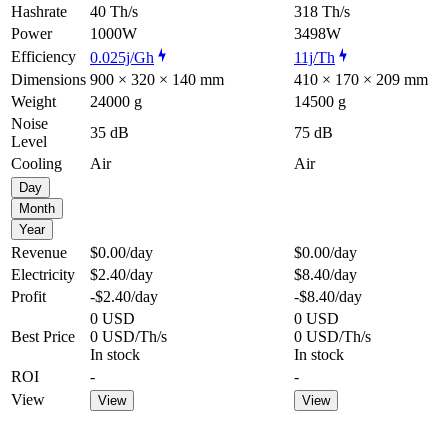
Hashrate
40 Th/s
318 Th/s
Power
1000W
3498W
Efficiency
0.025j/Gh
11j/Th
Dimensions
900 × 320 × 140 mm
410 × 170 × 209 mm
Weight
24000 g
14500 g
Noise
35 dB
75 dB
Level
Cooling
Air
Air
Day
Month
Year
Revenue
$0.00
/day
$0.00
/day
Electricity
$2.40
/day
$8.40
/day
Profit
-$2.40
/day
-$8.40
/day
0 USD
0 USD
Best Price
0 USD/Th/s
0 USD/Th/s
In stock
In stock
ROI
-
-
View
View
View