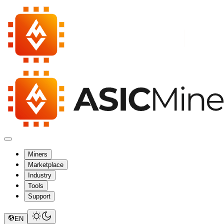
Miners
Marketplace
Industry
Tools
Support
EN