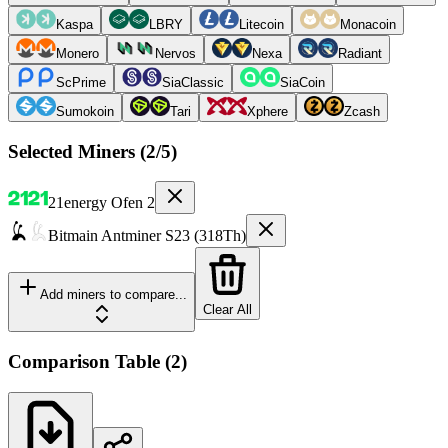
Kaspa
LBRY
Litecoin
Monacoin
Monero
Nervos
Nexa
Radiant
ScPrime
SiaClassic
SiaCoin
Sumokoin
Tari
Xphere
Zcash
Selected Miners (
2
/5)
21energy
Ofen 2
Bitmain
Antminer S23 (318Th)
Add miners to compare...
Clear All
Comparison Table
(
2
)