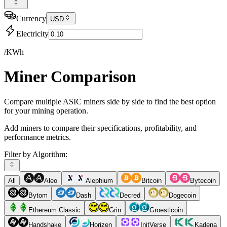
Currency
USD
Electricity
/KWh
Miner Comparison
Compare multiple ASIC miners side by side to find the best option
for your mining operation.
Add miners to compare their specifications, profitability, and
performance metrics.
Filter by Algorithm:
All
Aleo
Alephium
Bitcoin
Bytecoin
Bytom
Dash
Decred
Dogecoin
Ethereum Classic
Grin
Groestlcoin
Handshake
Horizen
InitVerse
Kadena