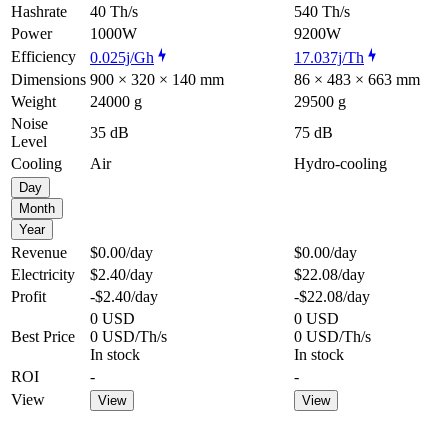
Hashrate
40 Th/s
540 Th/s
Power
1000W
9200W
Efficiency
0.025j/Gh
17.037j/Th
Dimensions
900 × 320 × 140 mm
86 × 483 × 663 mm
Weight
24000 g
29500 g
Noise
35 dB
75 dB
Level
Cooling
Air
Hydro-cooling
Day
Month
Year
Revenue
$0.00
/day
$0.00
/day
Electricity
$2.40
/day
$22.08
/day
Profit
-$2.40
/day
-$22.08
/day
0 USD
0 USD
Best Price
0 USD/Th/s
0 USD/Th/s
In stock
In stock
ROI
-
-
View
View
View