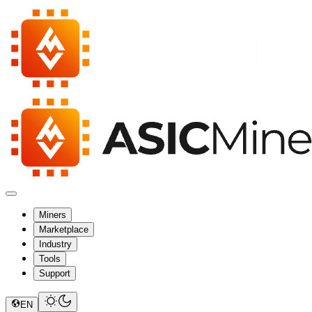
Miners
Marketplace
Industry
Tools
Support
EN