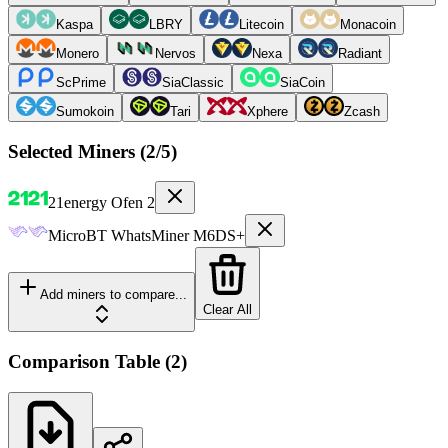
Kaspa
LBRY
Litecoin
Monacoin
Monero
Nervos
Nexa
Radiant
ScPrime
SiaClassic
SiaCoin
Sumokoin
Tari
Xphere
Zcash
Selected Miners (
2
/5)
21energy
Ofen 2
MicroBT
WhatsMiner M6DS+
Add miners to compare...
Clear All
Comparison Table
(
2
)