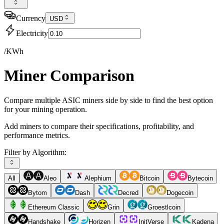
Currency
USD
Electricity
/KWh
Miner Comparison
Compare multiple ASIC miners side by side to find the best option
for your mining operation.
Add miners to compare their specifications, profitability, and
performance metrics.
Filter by Algorithm:
All
Aleo
Alephium
Bitcoin
Bytecoin
Bytom
Dash
Decred
Dogecoin
Ethereum Classic
Grin
Groestlcoin
Handshake
Horizen
InitVerse
Kadena