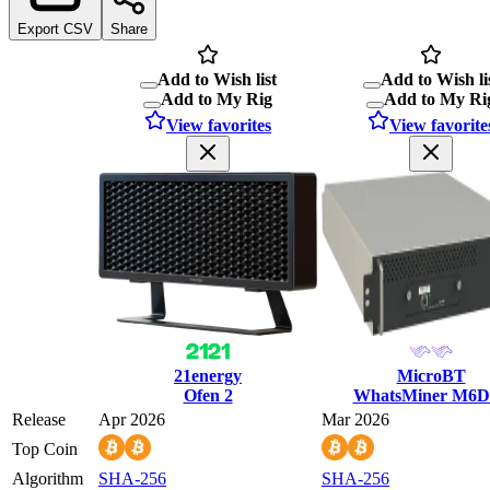
Export CSV
Share
Add to Wish list
Add to Wish li
Add to My Rig
Add to My Ri
View favorites
View favorite
21energy
MicroBT
Ofen 2
WhatsMiner M6D
Release
Apr 2026
Mar 2026
Top Coin
Algorithm
SHA-256
SHA-256