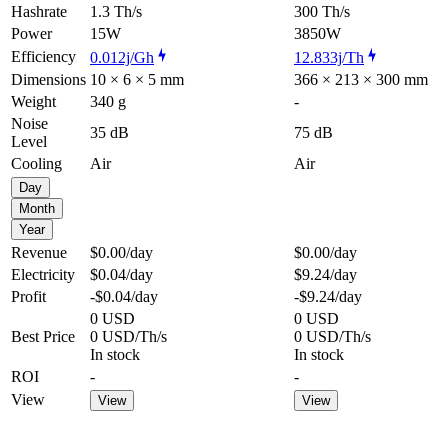
Hashrate
1.3 Th/s
300 Th/s
Power
15W
3850W
Efficiency
0.012j/Gh
12.833j/Th
Dimensions
10 × 6 × 5 mm
366 × 213 × 300 mm
Weight
340 g
-
Noise
35 dB
75 dB
Level
Cooling
Air
Air
Day
Month
Year
Revenue
$0.00
/day
$0.00
/day
Electricity
$0.04
/day
$9.24
/day
Profit
-$0.04
/day
-$9.24
/day
0 USD
0 USD
Best Price
0 USD/Th/s
0 USD/Th/s
In stock
In stock
ROI
-
-
View
View
View