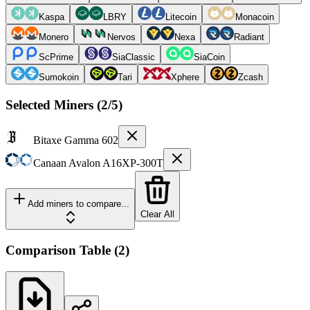
Kaspa
LBRY
Litecoin
Monacoin
Monero
Nervos
Nexa
Radiant
ScPrime
SiaClassic
SiaCoin
Sumokoin
Tari
Xphere
Zcash
Selected Miners (
2
/5)
Bitaxe
Gamma 602
Canaan
Avalon A16XP-300T
Add miners to compare...
Clear All
Comparison Table
(
2
)