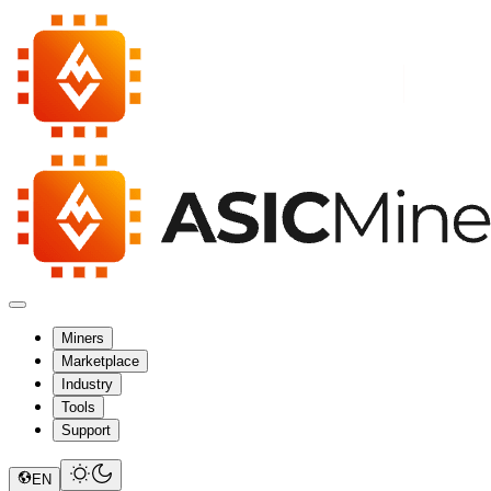
Miners
Marketplace
Industry
Tools
Support
EN