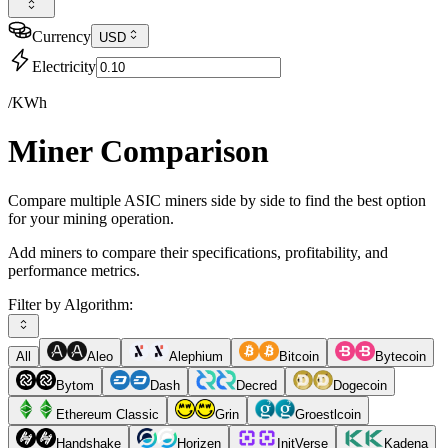
Currency
USD
Electricity
/KWh
Miner Comparison
Compare multiple ASIC miners side by side to find the best option
for your mining operation.
Add miners to compare their specifications, profitability, and
performance metrics.
Filter by Algorithm:
All
Aleo
Alephium
Bitcoin
Bytecoin
Bytom
Dash
Decred
Dogecoin
Ethereum Classic
Grin
Groestlcoin
Handshake
Horizen
InitVerse
Kadena