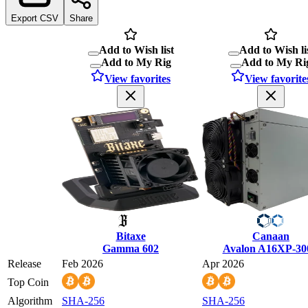
Export CSV
Share
Add to Wish list
Add to Wish li
Add to My Rig
Add to My Ri
View favorites
View favorite
Bitaxe
Canaan
Gamma 602
Avalon A16XP-30
Release
Feb 2026
Apr 2026
Top Coin
Algorithm
SHA-256
SHA-256