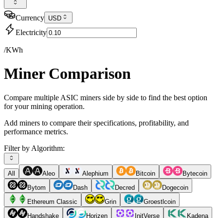
Currency
USD
Electricity
/KWh
Miner Comparison
Compare multiple ASIC miners side by side to find the best option
for your mining operation.
Add miners to compare their specifications, profitability, and
performance metrics.
Filter by Algorithm:
All
Aleo
Alephium
Bitcoin
Bytecoin
Bytom
Dash
Decred
Dogecoin
Ethereum Classic
Grin
Groestlcoin
Handshake
Horizen
InitVerse
Kadena