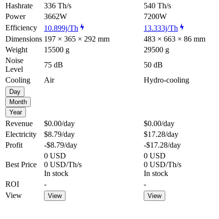
Hashrate
336 Th/s
540 Th/s
Power
3662W
7200W
Efficiency
10.899j/Th
13.333j/Th
Dimensions
197 × 365 × 292 mm
483 × 663 × 86 mm
Weight
15500 g
29500 g
Noise
75 dB
50 dB
Level
Cooling
Air
Hydro-cooling
Day
Month
Year
Revenue
$0.00
/day
$0.00
/day
Electricity
$8.79
/day
$17.28
/day
Profit
-$8.79
/day
-$17.28
/day
0 USD
0 USD
Best Price
0 USD/Th/s
0 USD/Th/s
In stock
In stock
ROI
-
-
View
View
View