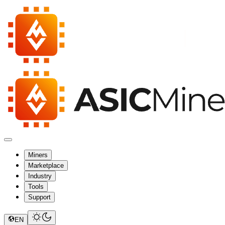
Miners
Marketplace
Industry
Tools
Support
EN