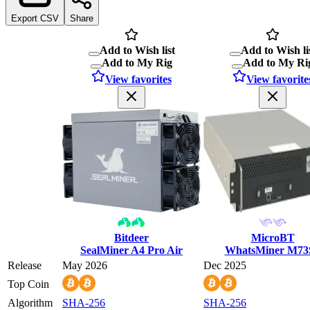
Export CSV
Share
Add to Wish list
Add to Wish li
Add to My Rig
Add to My Ri
View favorites
View favorite
Bitdeer
MicroBT
SealMiner A4 Pro Air
WhatsMiner M73
Release
May 2026
Dec 2025
Top Coin
Algorithm
SHA-256
SHA-256