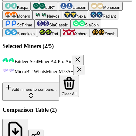
Kaspa
LBRY
Litecoin
Monacoin
Monero
Nervos
Nexa
Radiant
ScPrime
SiaClassic
SiaCoin
Sumokoin
Tari
Xphere
Zcash
Selected Miners (
2
/5)
Bitdeer
SealMiner A4 Pro Air
MicroBT
WhatsMiner M73S+
Add miners to compare...
Clear All
Comparison Table
(
2
)