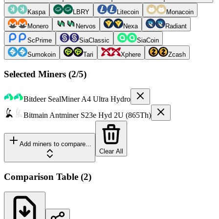
Kaspa
LBRY
Litecoin
Monacoin
Monero
Nervos
Nexa
Radiant
ScPrime
SiaClassic
SiaCoin
Sumokoin
Tari
Xphere
Zcash
Selected Miners (
2
/5)
Bitdeer
SealMiner A4 Ultra Hydro
Bitmain
Antminer S23e Hyd 2U (865Th)
Add miners to compare...
Clear All
Comparison Table
(
2
)