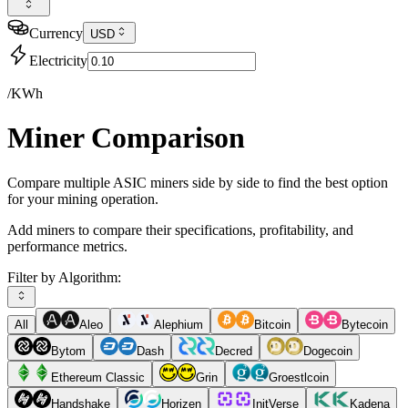
Currency
USD
Electricity
/KWh
Miner Comparison
Compare multiple ASIC miners side by side to find the best option
for your mining operation.
Add miners to compare their specifications, profitability, and
performance metrics.
Filter by Algorithm:
All
Aleo
Alephium
Bitcoin
Bytecoin
Bytom
Dash
Decred
Dogecoin
Ethereum Classic
Grin
Groestlcoin
Handshake
Horizen
InitVerse
Kadena