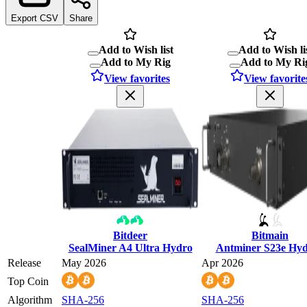
Export CSV
Share
Add to Wish list
Add to Wish li
Add to My Rig
Add to My Ri
View favorites
View favorite
Bitdeer
Bitmain
SealMiner A4 Ultra Hydro
Antminer S23e Hy
Release
May 2026
Apr 2026
Top Coin
Algorithm
SHA-256
SHA-256