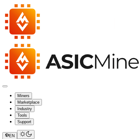
Miners
Marketplace
Industry
Tools
Support
EN