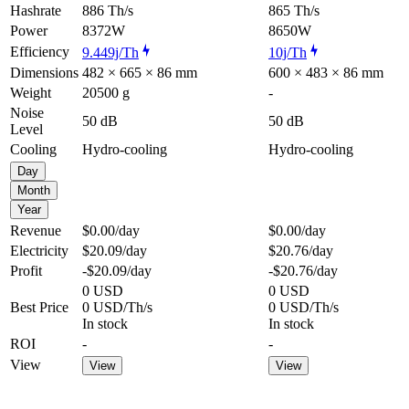
Hashrate
886 Th/s
865 Th/s
Power
8372W
8650W
Efficiency
9.449j/Th
10j/Th
Dimensions
482 × 665 × 86 mm
600 × 483 × 86 mm
Weight
20500 g
-
Noise
50 dB
50 dB
Level
Cooling
Hydro-cooling
Hydro-cooling
Day
Month
Year
Revenue
$0.00
/day
$0.00
/day
Electricity
$20.09
/day
$20.76
/day
Profit
-$20.09
/day
-$20.76
/day
0 USD
0 USD
Best Price
0 USD/Th/s
0 USD/Th/s
In stock
In stock
ROI
-
-
View
View
View