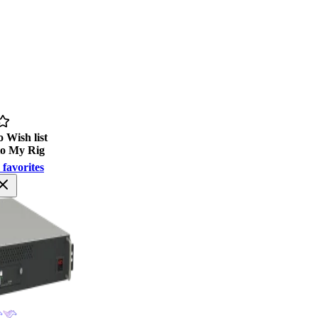
 Wish list
to My Rig
 favorites