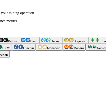
r your mining operation.
ance metrics.
Bytom
Dash
Decred
Dogecoin
Ethe
LBRY
Litecoin
Monacoin
Monero
Nervo
Zcash