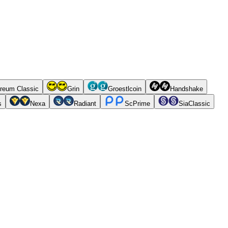
reum Classic
Grin
Groestlcoin
Handshake
s
Nexa
Radiant
ScPrime
SiaClassic