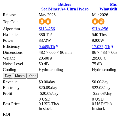
Bitdeer
Mic
SealMiner A4 Ultra Hydro
WhatsMi
Release
May 2026
Mar 2026
Top Coin
Algorithm
SHA-256
SHA-256
Hashrate
886 Th/s
540 Th/s
Power
8372W
9200W
Efficiency
9.449j/Th
17.037j/Th
Dimensions
482 × 665 × 86 mm
86 × 483 × 6
Weight
20500 g
29500 g
Noise Level
50 dB
75 dB
Cooling
Hydro-cooling
Hydro-cooling
Day
Month
Year
Revenue
$0.00
/day
$0.00
/day
Electricity
$20.09
/day
$22.08
/day
Profit
-$20.09
/day
-$22.08
/day
0 USD
0 USD
Best Price
0 USD/Th/s
0 USD/Th/s
In stock
In stock
ROI
-
-