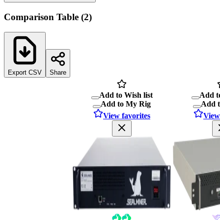
Comparison Table
(
2
)
Export CSV
Share
Add to Wish list
Add to
Add to My Rig
Add 
View favorites
View