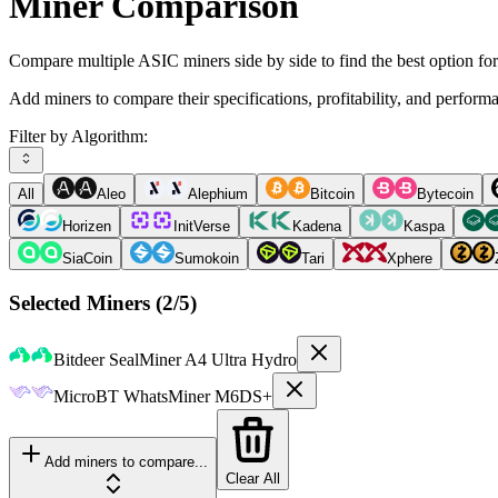
Miner Comparison
Compare multiple ASIC miners side by side to find the best option fo
Add miners to compare their specifications, profitability, and perform
Filter by Algorithm:
All
Aleo
Alephium
Bitcoin
Bytecoin
Horizen
InitVerse
Kadena
Kaspa
SiaCoin
Sumokoin
Tari
Xphere
Selected Miners (
2
/5)
Bitdeer
SealMiner A4 Ultra Hydro
MicroBT
WhatsMiner M6DS+
Add miners to compare...
Clear All