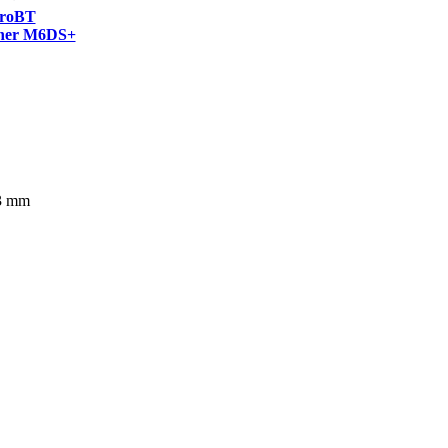
roBT
ner M6DS+
63 mm