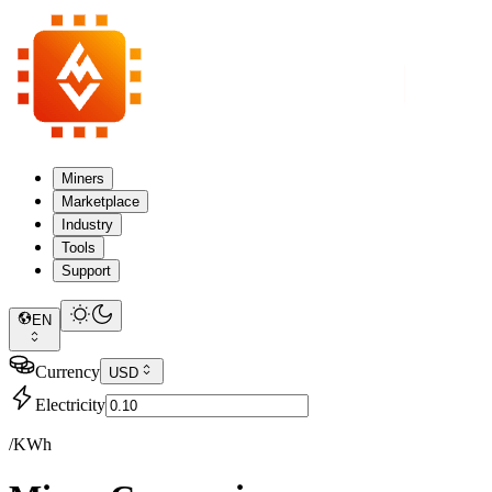
Miners
Marketplace
Industry
Tools
Support
EN
Currency
USD
Electricity
/KWh