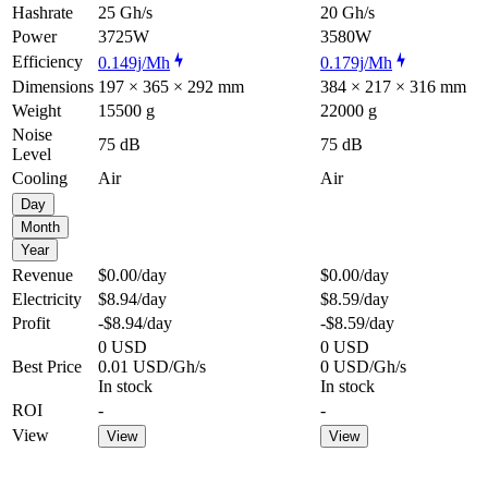
Hashrate
25 Gh/s
20 Gh/s
Power
3725W
3580W
Efficiency
0.149j/Mh
0.179j/Mh
Dimensions
197 × 365 × 292 mm
384 × 217 × 316 mm
Weight
15500 g
22000 g
Noise
75 dB
75 dB
Level
Cooling
Air
Air
Day
Month
Year
Revenue
$0.00
/day
$0.00
/day
Electricity
$8.94
/day
$8.59
/day
Profit
-$8.94
/day
-$8.59
/day
0 USD
0 USD
Best Price
0.01 USD/Gh/s
0 USD/Gh/s
In stock
In stock
ROI
-
-
View
View
View