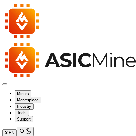
Miners
Marketplace
Industry
Tools
Support
EN