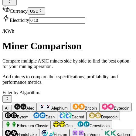
Currency
USD
Electricity
/KWh
Miner Comparison
Compare multiple ASIC miners side by side to find the best option
for your mining operation.
Add miners to compare their specifications, profitability, and
performance metrics.
Filter by Algorithm:
All
Aleo
Alephium
Bitcoin
Bytecoin
Bytom
Dash
Decred
Dogecoin
Ethereum Classic
Grin
Groestlcoin
Handshake
Horizen
InitVerse
Kadena