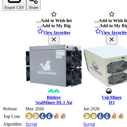
Export CSV
Share
Add to Wish list
Add to Wish li
Add to My Rig
Add to My Ri
View favorites
View favorite
Bitdeer
VolcMiner
SealMiner DL1 Air
D3
Release
May 2026
Jan 2026
Top Coin
Algorithm
Scrypt
Scrypt