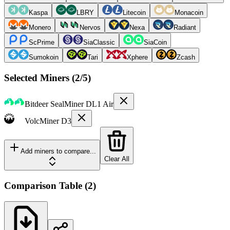
Kaspa
LBRY
Litecoin
Monacoin
Monero
Nervos
Nexa
Radiant
ScPrime
SiaClassic
SiaCoin
Sumokoin
Tari
Xphere
Zcash
Selected Miners (
2
/5)
Bitdeer
SealMiner DL1 Air
VolcMiner
D3
Add miners to compare...
Clear All
Comparison Table
(
2
)