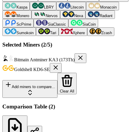
Kaspa
LBRY
Litecoin
Monacoin
Monero
Nervos
Nexa
Radiant
ScPrime
SiaClassic
SiaCoin
Sumokoin
Tari
Xphere
Zcash
Selected Miners (
2
/5)
Bitmain
Antminer KA3 (173Th)
Goldshell
KD6-SE
Add miners to compare...
Clear All
Comparison Table
(
2
)