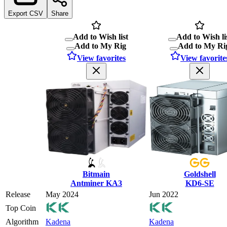
Export CSV
Share
Add to Wish list
Add to Wish li
Add to My Rig
Add to My Ri
View favorites
View favorite
Bitmain
Goldshell
Antminer KA3
KD6-SE
Release
May 2024
Jun 2022
Top Coin
Algorithm
Kadena
Kadena