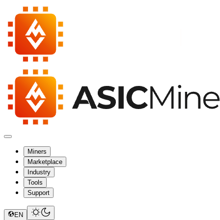
Miners
Marketplace
Industry
Tools
Support
EN