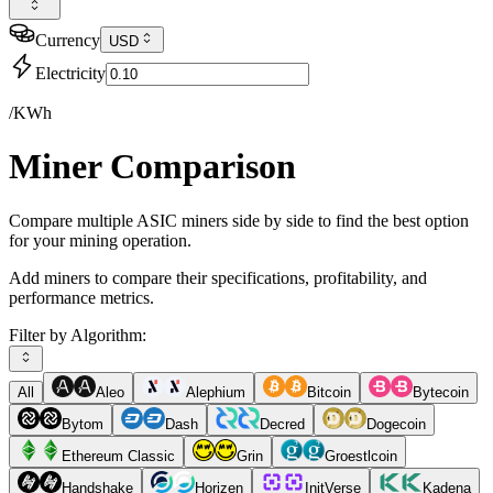
Currency
USD
Electricity
/KWh
Miner Comparison
Compare multiple ASIC miners side by side to find the best option
for your mining operation.
Add miners to compare their specifications, profitability, and
performance metrics.
Filter by Algorithm:
All
Aleo
Alephium
Bitcoin
Bytecoin
Bytom
Dash
Decred
Dogecoin
Ethereum Classic
Grin
Groestlcoin
Handshake
Horizen
InitVerse
Kadena