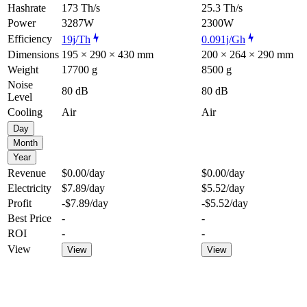
Hashrate
173 Th/s
25.3 Th/s
Power
3287W
2300W
Efficiency
19j/Th
0.091j/Gh
Dimensions
195 × 290 × 430 mm
200 × 264 × 290 mm
Weight
17700 g
8500 g
Noise
80 dB
80 dB
Level
Cooling
Air
Air
Day
Month
Year
Revenue
$0.00
/day
$0.00
/day
Electricity
$7.89
/day
$5.52
/day
Profit
-$7.89
/day
-$5.52
/day
Best Price
-
-
ROI
-
-
View
View
View