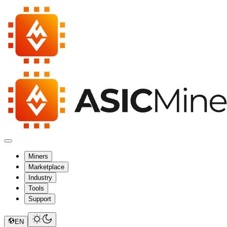
Miners
Marketplace
Industry
Tools
Support
EN