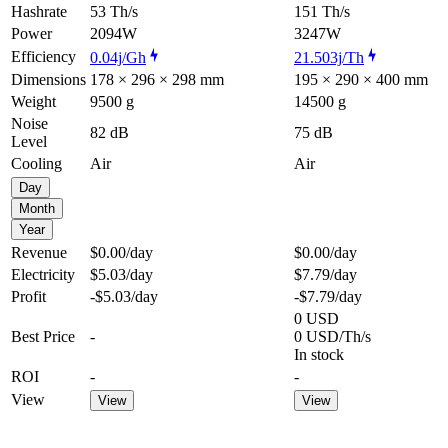
Hashrate
53 Th/s
151 Th/s
Power
2094W
3247W
Efficiency
0.04j/Gh
21.503j/Th
Dimensions
178 × 296 × 298 mm
195 × 290 × 400 mm
Weight
9500 g
14500 g
Noise
82 dB
75 dB
Level
Cooling
Air
Air
Day
Month
Year
Revenue
$0.00
/day
$0.00
/day
Electricity
$5.03
/day
$7.79
/day
Profit
-$5.03
/day
-$7.79
/day
0 USD
Best Price
-
0 USD/Th/s
In stock
ROI
-
-
View
View
View