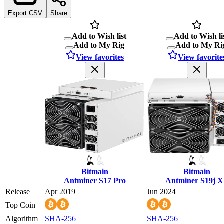
Export CSV
Share
Add to Wish list
Add to Wish li
Add to My Rig
Add to My Ri
View favorites
View favorite
Bitmain
Bitmain
Antminer S17 Pro
Antminer S19j 
Release
Apr 2019
Jun 2024
Top Coin
Algorithm
SHA-256
SHA-256