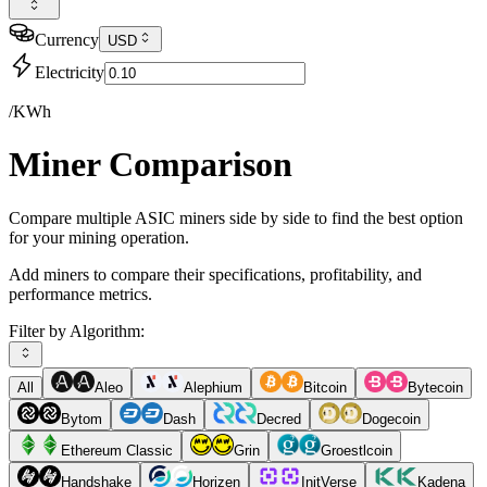
Currency
USD
Electricity
/KWh
Miner Comparison
Compare multiple ASIC miners side by side to find the best option
for your mining operation.
Add miners to compare their specifications, profitability, and
performance metrics.
Filter by Algorithm:
All
Aleo
Alephium
Bitcoin
Bytecoin
Bytom
Dash
Decred
Dogecoin
Ethereum Classic
Grin
Groestlcoin
Handshake
Horizen
InitVerse
Kadena