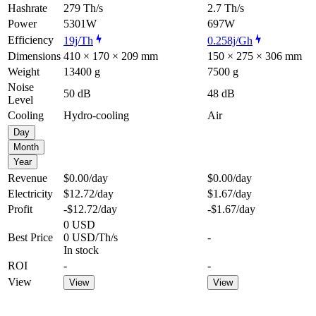
Hashrate
279 Th/s
2.7 Th/s
Power
5301W
697W
Efficiency
19j/Th
0.258j/Gh
Dimensions
410 × 170 × 209 mm
150 × 275 × 306 mm
Weight
13400 g
7500 g
Noise
50 dB
48 dB
Level
Cooling
Hydro-cooling
Air
Day
Month
Year
Revenue
$0.00
/day
$0.00
/day
Electricity
$12.72
/day
$1.67
/day
Profit
-$12.72
/day
-$1.67
/day
0 USD
Best Price
0 USD/Th/s
-
In stock
ROI
-
-
View
View
View