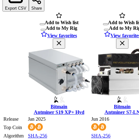
Export CSV
Share
Add to Wish list
Add to Wish li
Add to My Rig
Add to My Ri
View favorites
View favorite
Bitmain
Bitmain
Antminer S19 XP+ Hyd
Antminer S7-L
Release
Jan 2025
Jun 2016
Top Coin
Algorithm
SHA-256
SHA-256