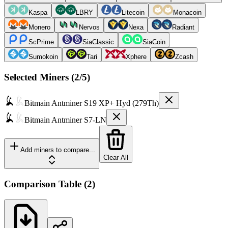
Kaspa
LBRY
Litecoin
Monacoin
Monero
Nervos
Nexa
Radiant
ScPrime
SiaClassic
SiaCoin
Sumokoin
Tari
Xphere
Zcash
Selected Miners (
2
/5)
Bitmain
Antminer S19 XP+ Hyd (279Th)
Bitmain
Antminer S7-LN
Add miners to compare...
Clear All
Comparison Table
(
2
)