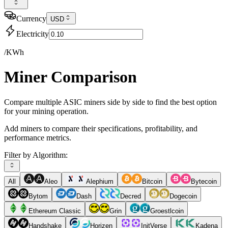
Currency
USD
Electricity
/KWh
Miner Comparison
Compare multiple ASIC miners side by side to find the best option
for your mining operation.
Add miners to compare their specifications, profitability, and
performance metrics.
Filter by Algorithm:
All
Aleo
Alephium
Bitcoin
Bytecoin
Bytom
Dash
Decred
Dogecoin
Ethereum Classic
Grin
Groestlcoin
Handshake
Horizen
InitVerse
Kadena