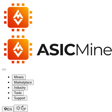
Miners
Marketplace
Industry
Tools
Support
EN