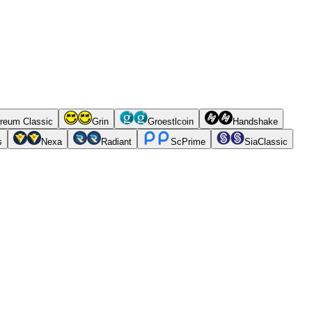
reum Classic
Grin
Groestlcoin
Handshake
s
Nexa
Radiant
ScPrime
SiaClassic