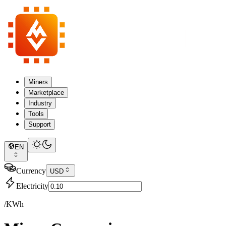
Miners
Marketplace
Industry
Tools
Support
EN
Currency
USD
Electricity
/KWh