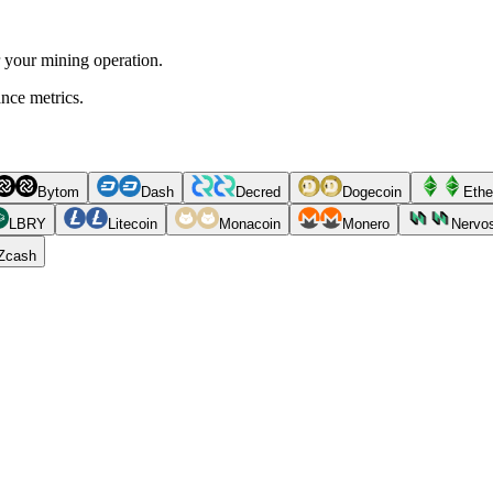
r your mining operation.
ance metrics.
Bytom
Dash
Decred
Dogecoin
Ethe
LBRY
Litecoin
Monacoin
Monero
Nervo
Zcash