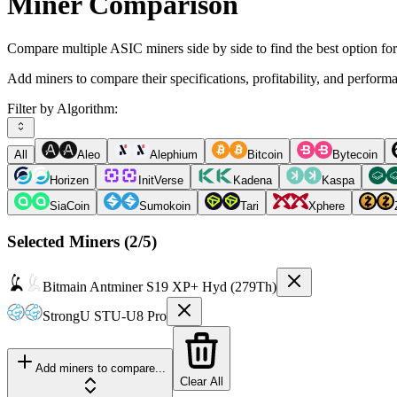
Miner Comparison
Compare multiple ASIC miners side by side to find the best option fo
Add miners to compare their specifications, profitability, and perform
Filter by Algorithm:
All
Aleo
Alephium
Bitcoin
Bytecoin
Horizen
InitVerse
Kadena
Kaspa
SiaCoin
Sumokoin
Tari
Xphere
Selected Miners (
2
/5)
Bitmain
Antminer S19 XP+ Hyd (279Th)
StrongU
STU-U8 Pro
Add miners to compare...
Clear All