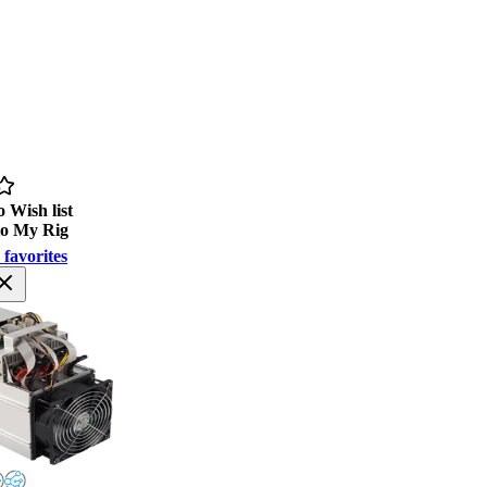
 Wish list
to My Rig
 favorites