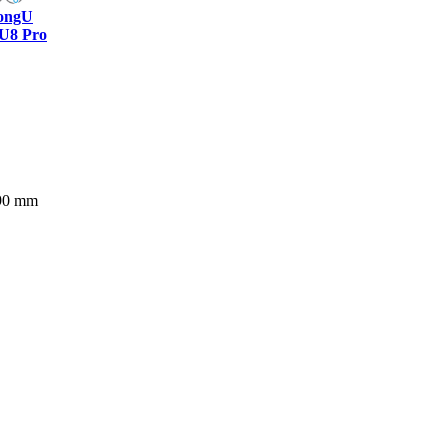
ongU
U8 Pro
390 mm