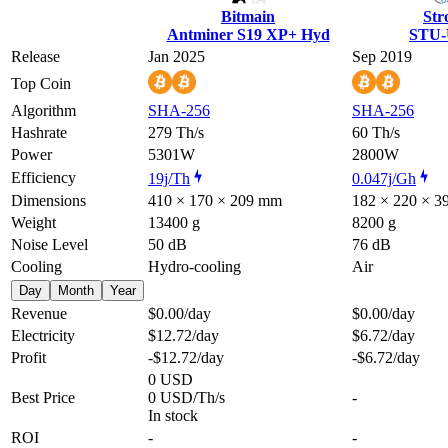
Bitmain
Str
Antminer S19 XP+ Hyd
STU-
Release
Jan 2025
Sep 2019
Top Coin
Algorithm
SHA-256
SHA-256
Hashrate
279 Th/s
60 Th/s
Power
5301W
2800W
Efficiency
19j/Th
0.047j/Gh
Dimensions
410 × 170 × 209 mm
182 × 220 × 
Weight
13400 g
8200 g
Noise Level
50 dB
76 dB
Cooling
Hydro-cooling
Air
Day
Month
Year
Revenue
$0.00
/day
$0.00
/day
Electricity
$12.72
/day
$6.72
/day
Profit
-$12.72
/day
-$6.72
/day
0 USD
Best Price
0 USD/Th/s
-
In stock
ROI
-
-