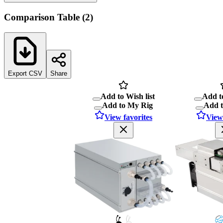
Comparison Table
(
2
)
Export CSV
Share
Add to Wish list
Add to
Add to My Rig
Add 
View favorites
View