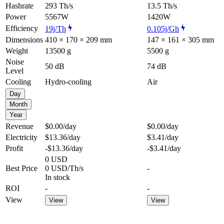
Hashrate
293 Th/s
13.5 Th/s
Power
5567W
1420W
Efficiency
19j/Th
0.105j/Gh
Dimensions
410 × 170 × 209 mm
147 × 161 × 305 mm
Weight
13500 g
5500 g
Noise
50 dB
74 dB
Level
Cooling
Hydro-cooling
Air
Day
Month
Year
Revenue
$0.00
/day
$0.00
/day
Electricity
$13.36
/day
$3.41
/day
Profit
-$13.36
/day
-$3.41
/day
0 USD
Best Price
0 USD/Th/s
-
In stock
ROI
-
-
View
View
View