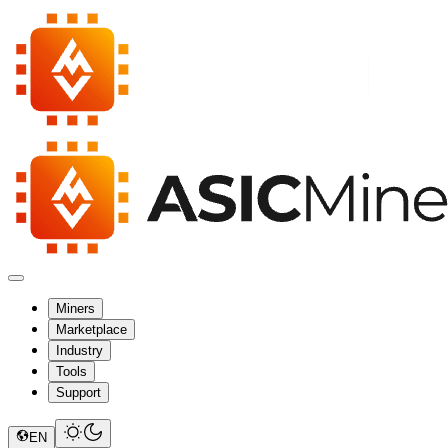
Miners
Marketplace
Industry
Tools
Support
EN