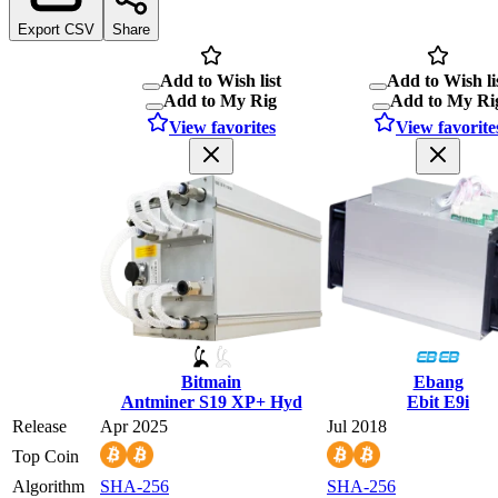
Export CSV
Share
Add to Wish list
Add to Wish li
Add to My Rig
Add to My Ri
View favorites
View favorite
Bitmain
Ebang
Antminer S19 XP+ Hyd
Ebit E9i
Release
Apr 2025
Jul 2018
Top Coin
Algorithm
SHA-256
SHA-256