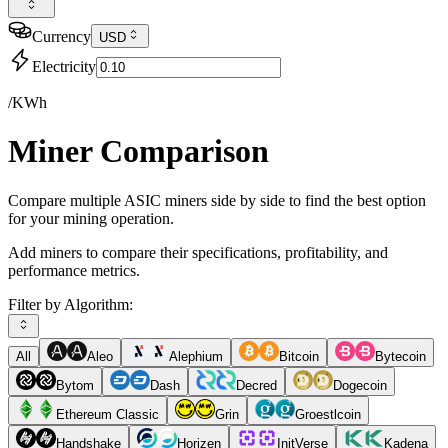
Currency
USD
Electricity
/KWh
Miner Comparison
Compare multiple ASIC miners side by side to find the best option
for your mining operation.
Add miners to compare their specifications, profitability, and
performance metrics.
Filter by Algorithm:
All
Aleo
Alephium
Bitcoin
Bytecoin
Bytom
Dash
Decred
Dogecoin
Ethereum Classic
Grin
Groestlcoin
Handshake
Horizen
InitVerse
Kadena