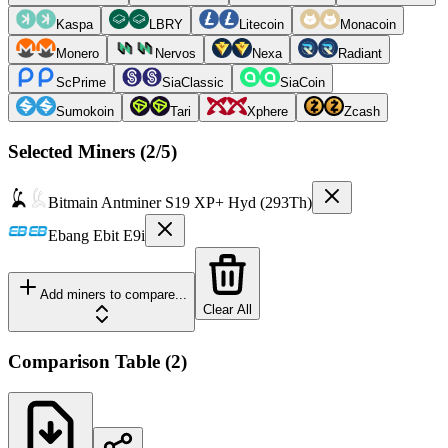
Kaspa
LBRY
Litecoin
Monacoin
Monero
Nervos
Nexa
Radiant
ScPrime
SiaClassic
SiaCoin
Sumokoin
Tari
Xphere
Zcash
Selected Miners (
2
/5)
Bitmain
Antminer S19 XP+ Hyd (293Th)
Ebang
Ebit E9i
Add miners to compare...
Clear All
Comparison Table
(
2
)