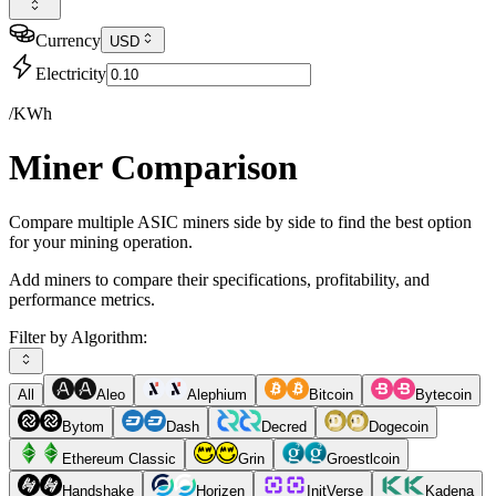
Currency
USD
Electricity
/KWh
Miner Comparison
Compare multiple ASIC miners side by side to find the best option
for your mining operation.
Add miners to compare their specifications, profitability, and
performance metrics.
Filter by Algorithm:
All
Aleo
Alephium
Bitcoin
Bytecoin
Bytom
Dash
Decred
Dogecoin
Ethereum Classic
Grin
Groestlcoin
Handshake
Horizen
InitVerse
Kadena