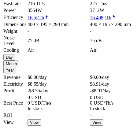
Hashrate
216 Th/s
225 Th/s
Power
3564W
3712W
Efficiency
16.5j/Th
16.498j/Th
Dimensions
400 × 195 × 290 mm
400 × 195 × 290 mm
Weight
-
-
Noise
75 dB
75 dB
Level
Cooling
Air
Air
Day
Month
Year
Revenue
$0.00
/day
$0.00
/day
Electricity
$8.55
/day
$8.91
/day
Profit
-$8.55
/day
-$8.91
/day
0 USD
0 USD
Best Price
0 USD/Th/s
0 USD/Th/s
In stock
In stock
ROI
-
-
View
View
View