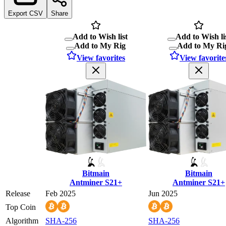
Export CSV
Share
Add to Wish list
Add to Wish li
Add to My Rig
Add to My Ri
View favorites
View favorite
Bitmain
Bitmain
Antminer S21+
Antminer S21+
Release
Feb 2025
Jun 2025
Top Coin
Algorithm
SHA-256
SHA-256