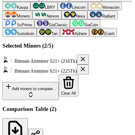
Kaspa
LBRY
Litecoin
Monacoin
Monero
Nervos
Nexa
Radiant
ScPrime
SiaClassic
SiaCoin
Sumokoin
Tari
Xphere
Zcash
Selected Miners (
2
/5)
Bitmain
Antminer S21+ (216Th)
Bitmain
Antminer S21+ (225Th)
Add miners to compare...
Clear All
Comparison Table
(
2
)