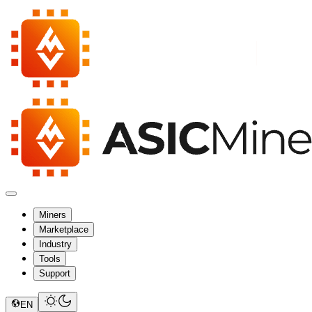
Miners
Marketplace
Industry
Tools
Support
EN