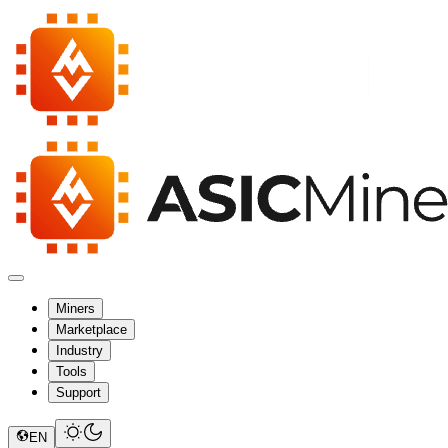
Miners
Marketplace
Industry
Tools
Support
EN