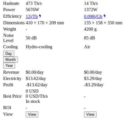
Hashrate
473 Th/s
14 Th/s
Power
5676W
1372W
Efficiency
12j/Th
0.098j/Gh
Dimensions
410 × 170 × 209 mm
135 × 158 × 350 mm
Weight
-
4200 g
Noise
50 dB
85 dB
Level
Cooling
Hydro-cooling
Air
Day
Month
Year
Revenue
$0.00
/day
$0.00
/day
Electricity
$13.62
/day
$3.29
/day
Profit
-$13.62
/day
-$3.29
/day
0 USD
Best Price
0 USD/Th/s
-
In stock
ROI
-
-
View
View
View