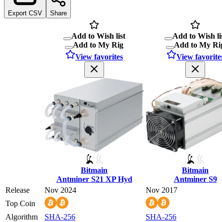
Export CSV
Share
Add to Wish list
Add to Wish li
Add to My Rig
Add to My Ri
View favorites
View favorite
Bitmain
Bitmain
Antminer S21 XP Hyd
Antminer S9
Release
Nov 2024
Nov 2017
Top Coin
Algorithm
SHA-256
SHA-256