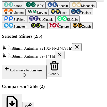
Kaspa
LBRY
Litecoin
Monacoin
Monero
Nervos
Nexa
Radiant
ScPrime
SiaClassic
SiaCoin
Sumokoin
Tari
Xphere
Zcash
Selected Miners (
2
/5)
Bitmain
Antminer S21 XP Hyd (473Th)
Bitmain
Antminer S9 (14Th)
Add miners to compare...
Clear All
Comparison Table
(
2
)