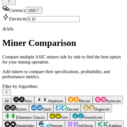
Currency
USD
Electricity
/KWh
Miner Comparison
Compare multiple ASIC miners side by side to find the best option
for your mining operation.
Add miners to compare their specifications, profitability, and
performance metrics.
Filter by Algorithm:
All
Aleo
Alephium
Bitcoin
Bytecoin
Bytom
Dash
Decred
Dogecoin
Ethereum Classic
Grin
Groestlcoin
Handshake
Horizen
InitVerse
Kadena