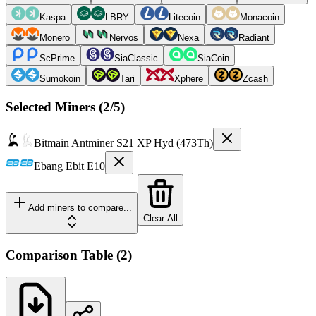
Kaspa
LBRY
Litecoin
Monacoin
Monero
Nervos
Nexa
Radiant
ScPrime
SiaClassic
SiaCoin
Sumokoin
Tari
Xphere
Zcash
Selected Miners (
2
/5)
Bitmain
Antminer S21 XP Hyd (473Th)
Ebang
Ebit E10
Add miners to compare...
Clear All
Comparison Table
(
2
)