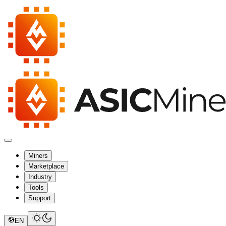
Miners
Marketplace
Industry
Tools
Support
EN