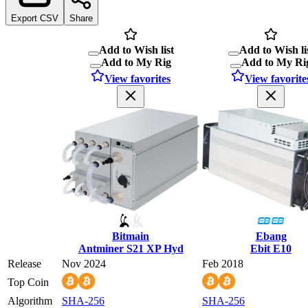
Export CSV
Share
Add to Wish list
Add to Wish li
Add to My Rig
Add to My Ri
View favorites
View favorite
Bitmain
Ebang
Antminer S21 XP Hyd
Ebit E10
Release
Nov 2024
Feb 2018
Top Coin
Algorithm
SHA-256
SHA-256