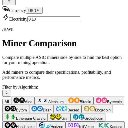
Currency
USD
Electricity
/KWh
Miner Comparison
Compare multiple ASIC miners side by side to find the best option
for your mining operation.
Add miners to compare their specifications, profitability, and
performance metrics.
Filter by Algorithm:
All
Aleo
Alephium
Bitcoin
Bytecoin
Bytom
Dash
Decred
Dogecoin
Ethereum Classic
Grin
Groestlcoin
Handshake
Horizen
InitVerse
Kadena