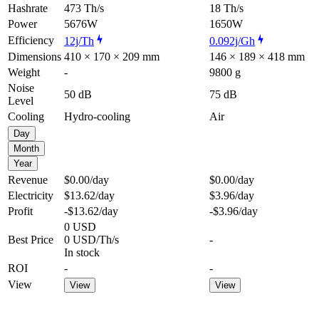
Hashrate
473 Th/s
18 Th/s
Power
5676W
1650W
Efficiency
12j/Th
0.092j/Gh
Dimensions
410 × 170 × 209 mm
146 × 189 × 418 mm
Weight
-
9800 g
Noise
50 dB
75 dB
Level
Cooling
Hydro-cooling
Air
Day
Month
Year
Revenue
$0.00
/day
$0.00
/day
Electricity
$13.62
/day
$3.96
/day
Profit
-$13.62
/day
-$3.96
/day
0 USD
Best Price
0 USD/Th/s
-
In stock
ROI
-
-
View
View
View