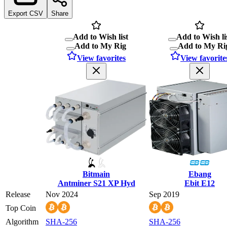
Export CSV
Share
Add to Wish list
Add to Wish li
Add to My Rig
Add to My Ri
View favorites
View favorite
Bitmain
Ebang
Antminer S21 XP Hyd
Ebit E12
Release
Nov 2024
Sep 2019
Top Coin
Algorithm
SHA-256
SHA-256