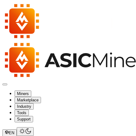
Miners
Marketplace
Industry
Tools
Support
EN