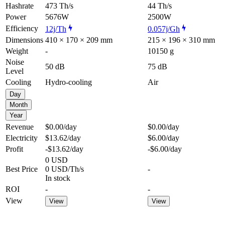
Hashrate
473 Th/s
44 Th/s
Power
5676W
2500W
Efficiency
12j/Th
0.057j/Gh
Dimensions
410 × 170 × 209 mm
215 × 196 × 310 mm
Weight
-
10150 g
Noise
50 dB
75 dB
Level
Cooling
Hydro-cooling
Air
Day
Month
Year
Revenue
$0.00
/day
$0.00
/day
Electricity
$13.62
/day
$6.00
/day
Profit
-$13.62
/day
-$6.00
/day
0 USD
Best Price
0 USD/Th/s
-
In stock
ROI
-
-
View
View
View