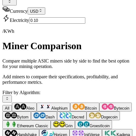
Currency
USD
Electricity
/KWh
Miner Comparison
Compare multiple ASIC miners side by side to find the best option
for your mining operation.
Add miners to compare their specifications, profitability, and
performance metrics.
Filter by Algorithm:
All
Aleo
Alephium
Bitcoin
Bytecoin
Bytom
Dash
Decred
Dogecoin
Ethereum Classic
Grin
Groestlcoin
Handshake
Horizen
InitVerse
Kadena