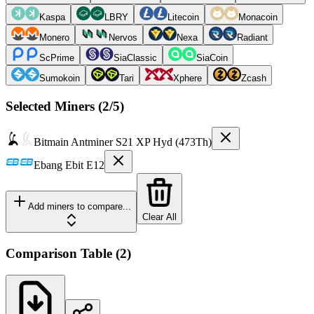
Kaspa
LBRY
Litecoin
Monacoin
Monero
Nervos
Nexa
Radiant
ScPrime
SiaClassic
SiaCoin
Sumokoin
Tari
Xphere
Zcash
Selected Miners (
2
/5)
Bitmain
Antminer S21 XP Hyd (473Th)
Ebang
Ebit E12
Add miners to compare...
Clear All
Comparison Table
(
2
)