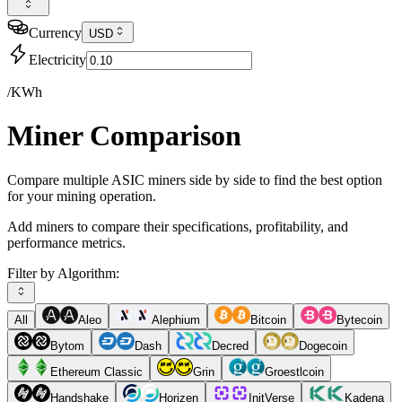
Currency
USD
Electricity
/KWh
Miner Comparison
Compare multiple ASIC miners side by side to find the best option
for your mining operation.
Add miners to compare their specifications, profitability, and
performance metrics.
Filter by Algorithm:
All
Aleo
Alephium
Bitcoin
Bytecoin
Bytom
Dash
Decred
Dogecoin
Ethereum Classic
Grin
Groestlcoin
Handshake
Horizen
InitVerse
Kadena