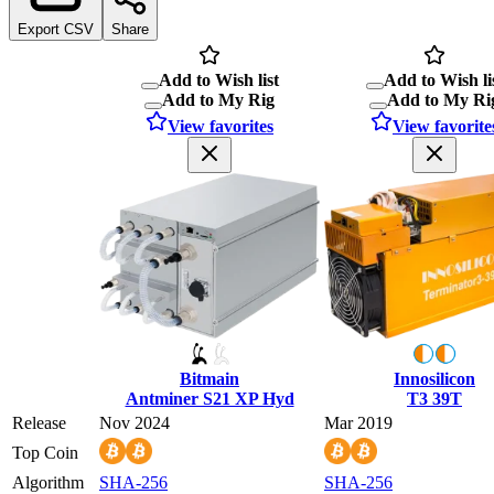
Export CSV
Share
Add to Wish list
Add to Wish li
Add to My Rig
Add to My Ri
View favorites
View favorite
Bitmain
Innosilicon
Antminer S21 XP Hyd
T3 39T
Release
Nov 2024
Mar 2019
Top Coin
Algorithm
SHA-256
SHA-256