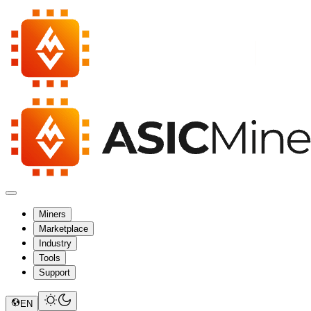
Miners
Marketplace
Industry
Tools
Support
EN