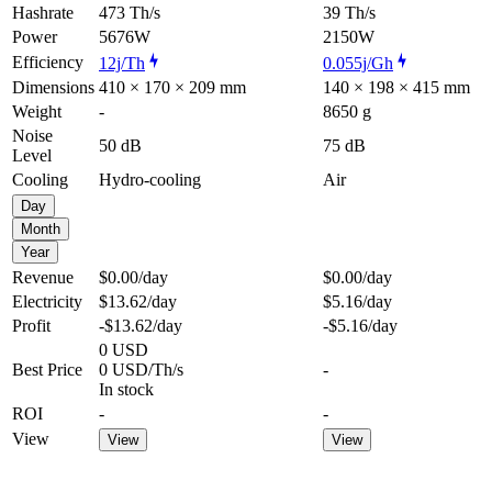
Hashrate
473 Th/s
39 Th/s
Power
5676W
2150W
Efficiency
12j/Th
0.055j/Gh
Dimensions
410 × 170 × 209 mm
140 × 198 × 415 mm
Weight
-
8650 g
Noise
50 dB
75 dB
Level
Cooling
Hydro-cooling
Air
Day
Month
Year
Revenue
$0.00
/day
$0.00
/day
Electricity
$13.62
/day
$5.16
/day
Profit
-$13.62
/day
-$5.16
/day
0 USD
Best Price
0 USD/Th/s
-
In stock
ROI
-
-
View
View
View