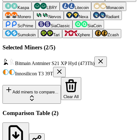
Kaspa
LBRY
Litecoin
Monacoin
Monero
Nervos
Nexa
Radiant
ScPrime
SiaClassic
SiaCoin
Sumokoin
Tari
Xphere
Zcash
Selected Miners (
2
/5)
Bitmain
Antminer S21 XP Hyd (473Th)
Innosilicon
T3 39T
Add miners to compare...
Clear All
Comparison Table
(
2
)