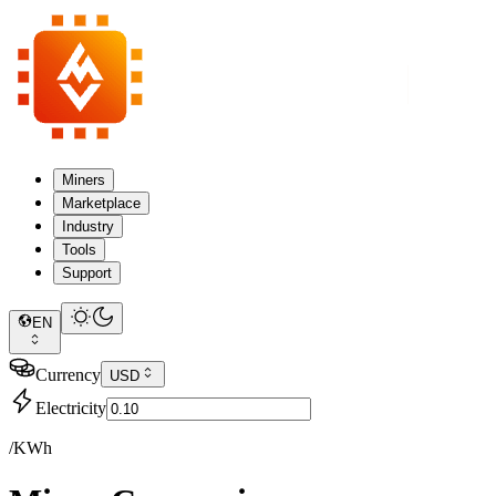
Miners
Marketplace
Industry
Tools
Support
EN
Currency
USD
Electricity
/KWh