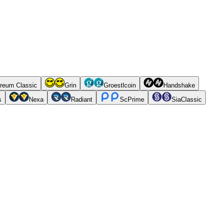
reum Classic
Grin
Groestlcoin
Handshake
s
Nexa
Radiant
ScPrime
SiaClassic