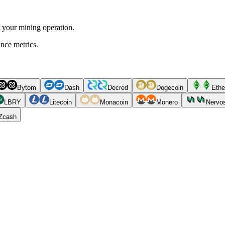
r your mining operation.
ance metrics.
Bytom
Dash
Decred
Dogecoin
Ethe
LBRY
Litecoin
Monacoin
Monero
Nervo
Zcash