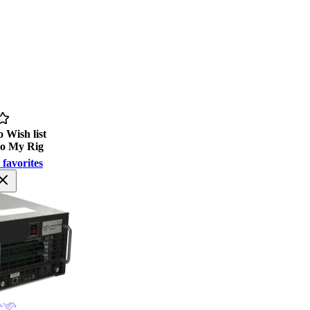
 Wish list
to My Rig
 favorites