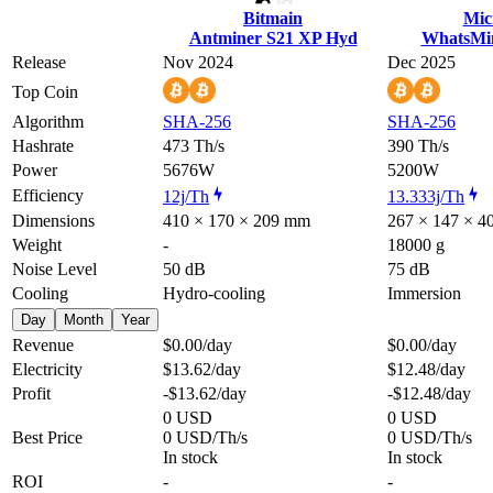
Bitmain
Mic
Antminer S21 XP Hyd
WhatsMi
Release
Nov 2024
Dec 2025
Top Coin
Algorithm
SHA-256
SHA-256
Hashrate
473 Th/s
390 Th/s
Power
5676W
5200W
Efficiency
12j/Th
13.333j/Th
Dimensions
410 × 170 × 209 mm
267 × 147 × 
Weight
-
18000 g
Noise Level
50 dB
75 dB
Cooling
Hydro-cooling
Immersion
Day
Month
Year
Revenue
$0.00
/day
$0.00
/day
Electricity
$13.62
/day
$12.48
/day
Profit
-$13.62
/day
-$12.48
/day
0 USD
0 USD
Best Price
0 USD/Th/s
0 USD/Th/s
In stock
In stock
ROI
-
-