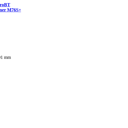
roBT
ner M76S+
401 mm