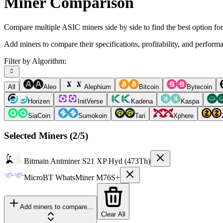
Miner Comparison
Compare multiple ASIC miners side by side to find the best option fo
Add miners to compare their specifications, profitability, and perform
Filter by Algorithm:
All
Aleo
Alephium
Bitcoin
Bytecoin
Horizen
InitVerse
Kadena
Kaspa
SiaCoin
Sumokoin
Tari
Xphere
Selected Miners (
2
/5)
Bitmain
Antminer S21 XP Hyd (473Th)
MicroBT
WhatsMiner M76S+
Add miners to compare...
Clear All