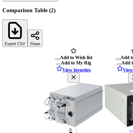
Comparison Table
(
2
)
Export CSV
Share
Add to Wish list
Add to
Add to My Rig
Add 
View favorites
View