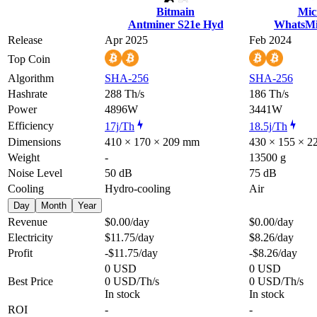
Bitmain
Mic
Antminer S21e Hyd
WhatsMi
Release
Apr 2025
Feb 2024
Top Coin
Algorithm
SHA-256
SHA-256
Hashrate
288 Th/s
186 Th/s
Power
4896W
3441W
Efficiency
17j/Th
18.5j/Th
Dimensions
410 × 170 × 209 mm
430 × 155 × 
Weight
-
13500 g
Noise Level
50 dB
75 dB
Cooling
Hydro-cooling
Air
Day
Month
Year
Revenue
$0.00
/day
$0.00
/day
Electricity
$11.75
/day
$8.26
/day
Profit
-$11.75
/day
-$8.26
/day
0 USD
0 USD
Best Price
0 USD/Th/s
0 USD/Th/s
In stock
In stock
ROI
-
-