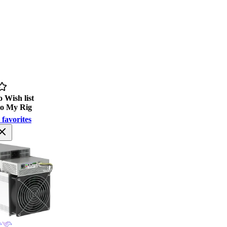
 Wish list
to My Rig
 favorites