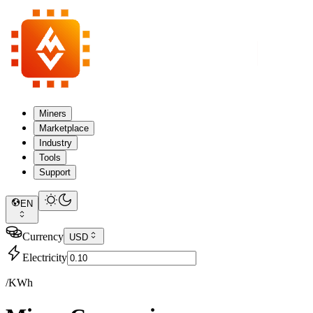
Miners
Marketplace
Industry
Tools
Support
EN
Currency
USD
Electricity
/KWh