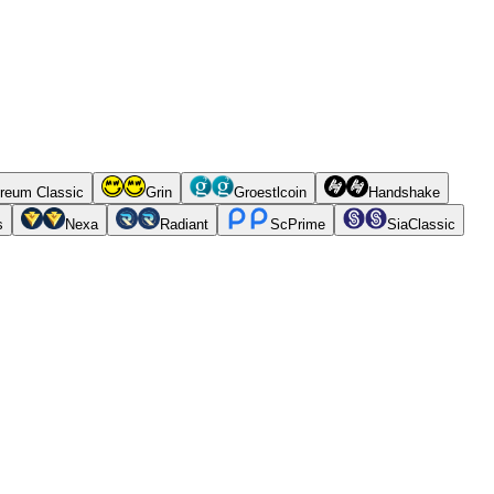
reum Classic
Grin
Groestlcoin
Handshake
s
Nexa
Radiant
ScPrime
SiaClassic