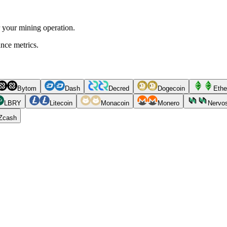
r your mining operation.
ance metrics.
Bytom
Dash
Decred
Dogecoin
Ethe
LBRY
Litecoin
Monacoin
Monero
Nervo
Zcash