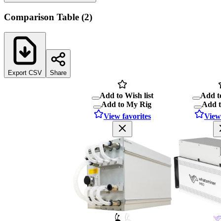
Comparison Table
(
2
)
Export CSV
Share
Add to Wish list
Add to
Add to My Rig
Add 
View favorites
View