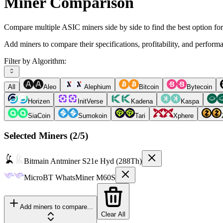
Miner Comparison
Compare multiple ASIC miners side by side to find the best option fo
Add miners to compare their specifications, profitability, and perform
Filter by Algorithm:
All
Aleo
Alephium
Bitcoin
Bytecoin
Horizen
InitVerse
Kadena
Kaspa
SiaCoin
Sumokoin
Tari
Xphere
Selected Miners (
2
/5)
Bitmain
Antminer S21e Hyd (288Th)
MicroBT
WhatsMiner M60S
Add miners to compare...
Clear All