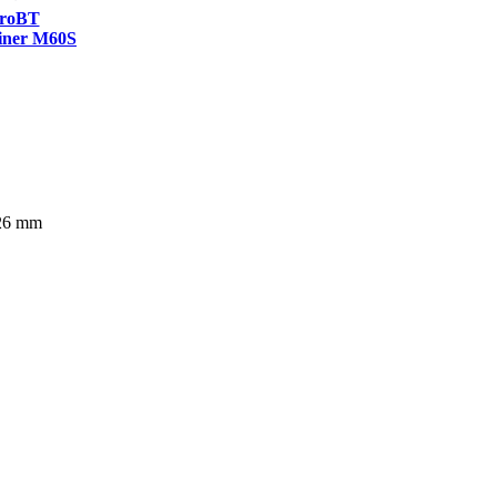
roBT
ner M60S
226 mm