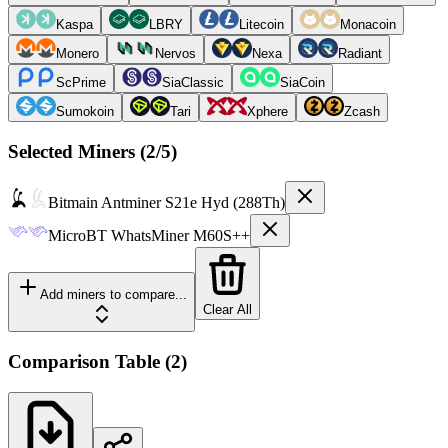
Kaspa
LBRY
Litecoin
Monacoin
Monero
Nervos
Nexa
Radiant
ScPrime
SiaClassic
SiaCoin
Sumokoin
Tari
Xphere
Zcash
Selected Miners (
2
/5)
Bitmain
Antminer S21e Hyd (288Th)
MicroBT
WhatsMiner M60S++
Add miners to compare...
Clear All
Comparison Table
(
2
)