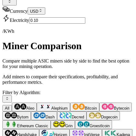
Currency
USD
Electricity
/KWh
Miner Comparison
Compare multiple ASIC miners side by side to find the best option
for your mining operation.
Add miners to compare their specifications, profitability, and
performance metrics.
Filter by Algorithm:
All
Aleo
Alephium
Bitcoin
Bytecoin
Bytom
Dash
Decred
Dogecoin
Ethereum Classic
Grin
Groestlcoin
Handshake
Horizen
InitVerse
Kadena