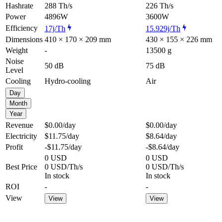
Hashrate
288 Th/s
226 Th/s
Power
4896W
3600W
Efficiency
17j/Th
15.929j/Th
Dimensions
410 × 170 × 209 mm
430 × 155 × 226 mm
Weight
-
13500 g
Noise
50 dB
75 dB
Level
Cooling
Hydro-cooling
Air
Day
Month
Year
Revenue
$0.00
/day
$0.00
/day
Electricity
$11.75
/day
$8.64
/day
Profit
-$11.75
/day
-$8.64
/day
0 USD
0 USD
Best Price
0 USD/Th/s
0 USD/Th/s
In stock
In stock
ROI
-
-
View
View
View