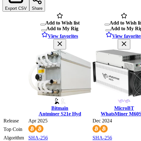
Export CSV
Share
Add to Wish list
Add to Wish li
Add to My Rig
Add to My Ri
View favorites
View favorite
Bitmain
MicroBT
Antminer S21e Hyd
WhatsMiner M60
Release
Apr 2025
Dec 2024
Top Coin
Algorithm
SHA-256
SHA-256