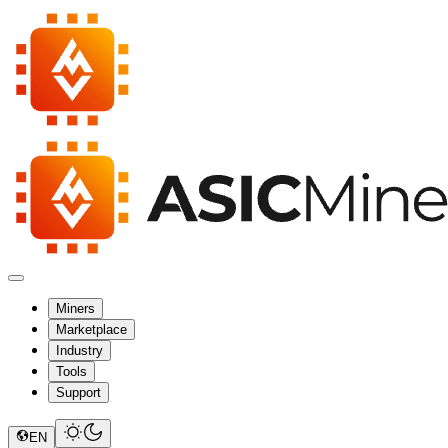
Miners
Marketplace
Industry
Tools
Support
EN