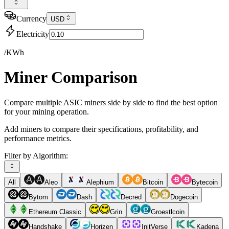
Currency
USD
Electricity
/KWh
Miner Comparison
Compare multiple ASIC miners side by side to find the best option
for your mining operation.
Add miners to compare their specifications, profitability, and
performance metrics.
Filter by Algorithm:
All
Aleo
Alephium
Bitcoin
Bytecoin
Bytom
Dash
Decred
Dogecoin
Ethereum Classic
Grin
Groestlcoin
Handshake
Horizen
InitVerse
Kadena