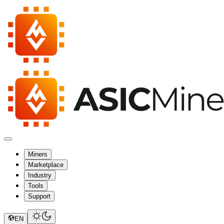
Miners
Marketplace
Industry
Tools
Support
EN