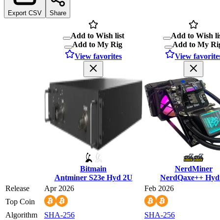
Export CSV
Share
Add to Wish list
Add to Wish li
Add to My Rig
Add to My Ri
View favorites
View favorite
Bitmain
NerdMiner
Antminer S23e Hyd 2U
NerdQaxe++ Hyd
Release
Apr 2026
Feb 2026
Top Coin
Algorithm
SHA-256
SHA-256