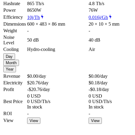
Hashrate
865 Th/s
4.8 Th/s
Power
8650W
76W
Efficiency
10j/Th
0.016j/Gh
Dimensions
600 × 483 × 86 mm
20 × 10 × 5 mm
Weight
-
-
Noise
50 dB
40 dB
Level
Cooling
Hydro-cooling
Air
Day
Month
Year
Revenue
$0.00
/day
$0.00
/day
Electricity
$20.76
/day
$0.18
/day
Profit
-$20.76
/day
-$0.18
/day
0 USD
0 USD
Best Price
0 USD/Th/s
0 USD/Th/s
In stock
In stock
ROI
-
-
View
View
View