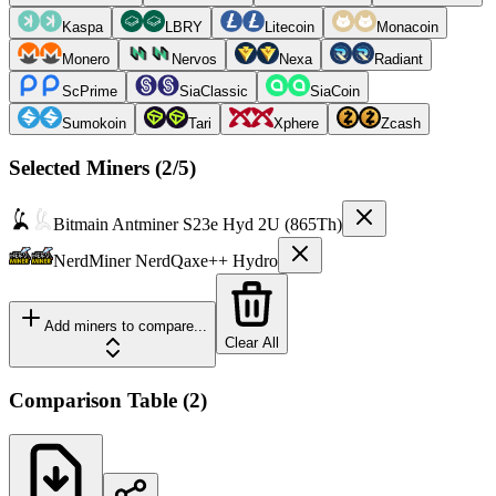
Kaspa
LBRY
Litecoin
Monacoin
Monero
Nervos
Nexa
Radiant
ScPrime
SiaClassic
SiaCoin
Sumokoin
Tari
Xphere
Zcash
Selected Miners (
2
/5)
Bitmain
Antminer S23e Hyd 2U (865Th)
NerdMiner
NerdQaxe++ Hydro
Add miners to compare...
Clear All
Comparison Table
(
2
)