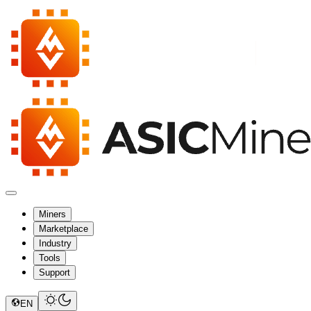
Miners
Marketplace
Industry
Tools
Support
EN