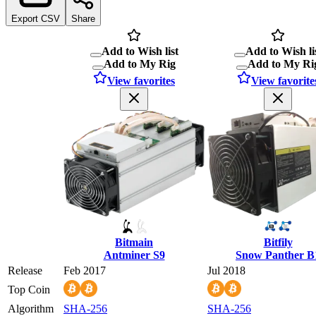
Export CSV
Share
Add to Wish list
Add to Wish li
Add to My Rig
Add to My Ri
View favorites
View favorite
Bitmain
Bitfily
Antminer S9
Snow Panther B
Release
Feb 2017
Jul 2018
Top Coin
Algorithm
SHA-256
SHA-256