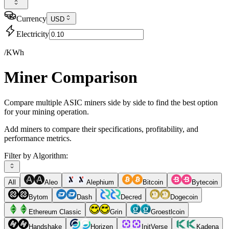
Currency
USD
Electricity
/KWh
Miner Comparison
Compare multiple ASIC miners side by side to find the best option
for your mining operation.
Add miners to compare their specifications, profitability, and
performance metrics.
Filter by Algorithm:
All
Aleo
Alephium
Bitcoin
Bytecoin
Bytom
Dash
Decred
Dogecoin
Ethereum Classic
Grin
Groestlcoin
Handshake
Horizen
InitVerse
Kadena