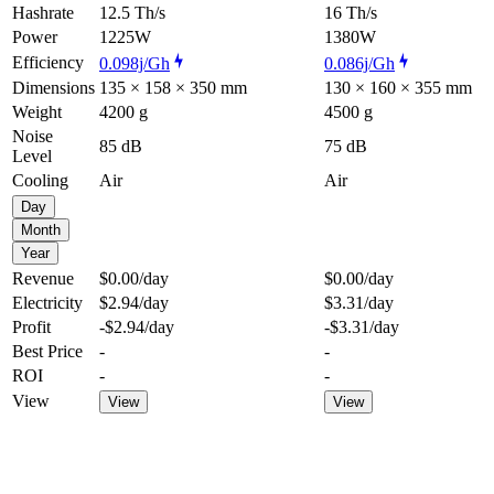
Hashrate
12.5 Th/s
16 Th/s
Power
1225W
1380W
Efficiency
0.098j/Gh
0.086j/Gh
Dimensions
135 × 158 × 350 mm
130 × 160 × 355 mm
Weight
4200 g
4500 g
Noise
85 dB
75 dB
Level
Cooling
Air
Air
Day
Month
Year
Revenue
$0.00
/day
$0.00
/day
Electricity
$2.94
/day
$3.31
/day
Profit
-$2.94
/day
-$3.31
/day
Best Price
-
-
ROI
-
-
View
View
View