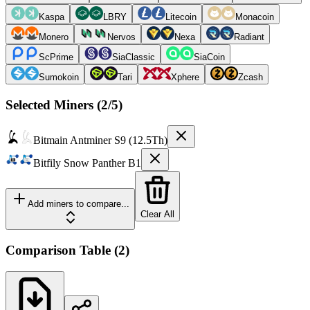
Kaspa
LBRY
Litecoin
Monacoin
Monero
Nervos
Nexa
Radiant
ScPrime
SiaClassic
SiaCoin
Sumokoin
Tari
Xphere
Zcash
Selected Miners (
2
/5)
Bitmain
Antminer S9 (12.5Th)
Bitfily
Snow Panther B1
Add miners to compare...
Clear All
Comparison Table
(
2
)