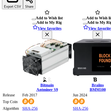
Export CSV
Share
Add to Wish list
Add to Wish li
Add to My Rig
Add to My Ri
View favorites
View favorite
Bitmain
Braiins
Antminer S9
BMM100
Release
Feb 2017
Jun 2024
Top Coin
Algorithm
SHA-256
SHA-256