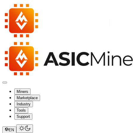
Miners
Marketplace
Industry
Tools
Support
EN