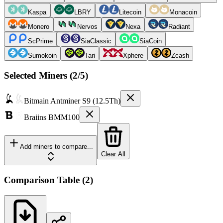
Kaspa
LBRY
Litecoin
Monacoin
Monero
Nervos
Nexa
Radiant
ScPrime
SiaClassic
SiaCoin
Sumokoin
Tari
Xphere
Zcash
Selected Miners (
2
/5)
Bitmain
Antminer S9 (12.5Th)
Braiins
BMM100
Add miners to compare...
Clear All
Comparison Table
(
2
)