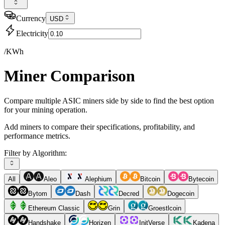
Currency
USD
Electricity
/KWh
Miner Comparison
Compare multiple ASIC miners side by side to find the best option
for your mining operation.
Add miners to compare their specifications, profitability, and
performance metrics.
Filter by Algorithm:
All
Aleo
Alephium
Bitcoin
Bytecoin
Bytom
Dash
Decred
Dogecoin
Ethereum Classic
Grin
Groestlcoin
Handshake
Horizen
InitVerse
Kadena