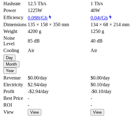
Hashrate
12.5 Th/s
1 Th/s
Power
1225W
40W
Efficiency
0.098j/Gh
0.04j/Gh
Dimensions
135 × 158 × 350 mm
134 × 68 × 214 mm
Weight
4200 g
1250 g
Noise
85 dB
40 dB
Level
Cooling
Air
Air
Day
Month
Year
Revenue
$0.00
/day
$0.00
/day
Electricity
$2.94
/day
$0.10
/day
Profit
-$2.94
/day
-$0.10
/day
Best Price
-
-
ROI
-
-
View
View
View