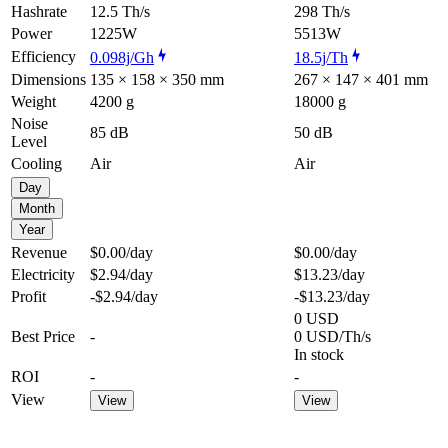
Hashrate
12.5 Th/s
298 Th/s
Power
1225W
5513W
Efficiency
0.098j/Gh
18.5j/Th
Dimensions
135 × 158 × 350 mm
267 × 147 × 401 mm
Weight
4200 g
18000 g
Noise
85 dB
50 dB
Level
Cooling
Air
Air
Day
Month
Year
Revenue
$0.00
/day
$0.00
/day
Electricity
$2.94
/day
$13.23
/day
Profit
-$2.94
/day
-$13.23
/day
0 USD
Best Price
-
0 USD/Th/s
In stock
ROI
-
-
View
View
View