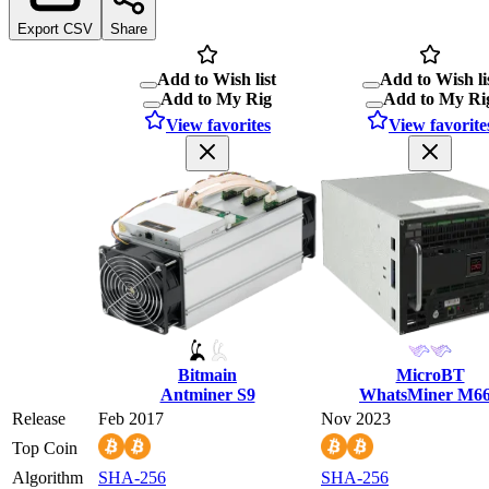
Export CSV
Share
Add to Wish list
Add to Wish li
Add to My Rig
Add to My Ri
View favorites
View favorite
Bitmain
MicroBT
Antminer S9
WhatsMiner M6
Release
Feb 2017
Nov 2023
Top Coin
Algorithm
SHA-256
SHA-256