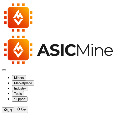
Miners
Marketplace
Industry
Tools
Support
EN