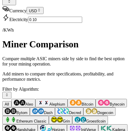
Currency
USD
Electricity
/KWh
Miner Comparison
Compare multiple ASIC miners side by side to find the best option
for your mining operation.
Add miners to compare their specifications, profitability, and
performance metrics.
Filter by Algorithm:
All
Aleo
Alephium
Bitcoin
Bytecoin
Bytom
Dash
Decred
Dogecoin
Ethereum Classic
Grin
Groestlcoin
Handshake
Horizen
InitVerse
Kadena