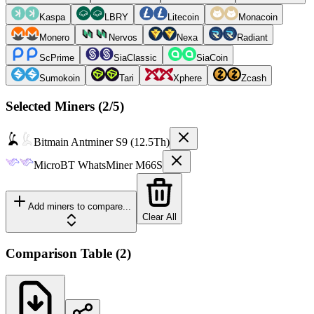
Kaspa
LBRY
Litecoin
Monacoin
Monero
Nervos
Nexa
Radiant
ScPrime
SiaClassic
SiaCoin
Sumokoin
Tari
Xphere
Zcash
Selected Miners (
2
/5)
Bitmain
Antminer S9 (12.5Th)
MicroBT
WhatsMiner M66S
Add miners to compare...
Clear All
Comparison Table
(
2
)