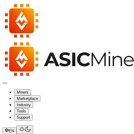
Miners
Marketplace
Industry
Tools
Support
EN