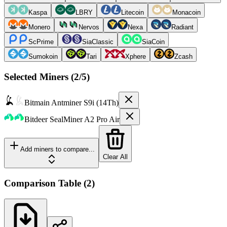
Kaspa
LBRY
Litecoin
Monacoin
Monero
Nervos
Nexa
Radiant
ScPrime
SiaClassic
SiaCoin
Sumokoin
Tari
Xphere
Zcash
Selected Miners (
2
/5)
Bitmain
Antminer S9i (14Th)
Bitdeer
SealMiner A2 Pro Air
Add miners to compare...
Clear All
Comparison Table
(
2
)