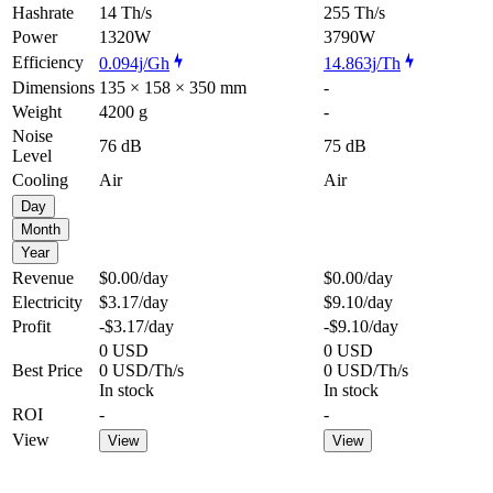
Hashrate
14 Th/s
255 Th/s
Power
1320W
3790W
Efficiency
0.094j/Gh
14.863j/Th
Dimensions
135 × 158 × 350 mm
-
Weight
4200 g
-
Noise
76 dB
75 dB
Level
Cooling
Air
Air
Day
Month
Year
Revenue
$0.00
/day
$0.00
/day
Electricity
$3.17
/day
$9.10
/day
Profit
-$3.17
/day
-$9.10
/day
0 USD
0 USD
Best Price
0 USD/Th/s
0 USD/Th/s
In stock
In stock
ROI
-
-
View
View
View