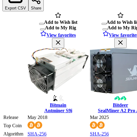
Export CSV
Share
Add to Wish list
Add to Wish li
Add to My Rig
Add to My Ri
View favorites
View favorite
Bitmain
Bitdeer
Antminer S9i
SealMiner A2 Pro 
Release
May 2018
Mar 2025
Top Coin
Algorithm
SHA-256
SHA-256