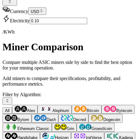
Currency
USD
Electricity
/KWh
Miner Comparison
Compare multiple ASIC miners side by side to find the best option
for your mining operation.
Add miners to compare their specifications, profitability, and
performance metrics.
Filter by Algorithm:
All
Aleo
Alephium
Bitcoin
Bytecoin
Bytom
Dash
Decred
Dogecoin
Ethereum Classic
Grin
Groestlcoin
Handshake
Horizen
InitVerse
Kadena