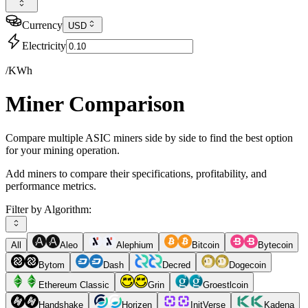
Currency
USD
Electricity
/KWh
Miner Comparison
Compare multiple ASIC miners side by side to find the best option
for your mining operation.
Add miners to compare their specifications, profitability, and
performance metrics.
Filter by Algorithm:
All
Aleo
Alephium
Bitcoin
Bytecoin
Bytom
Dash
Decred
Dogecoin
Ethereum Classic
Grin
Groestlcoin
Handshake
Horizen
InitVerse
Kadena