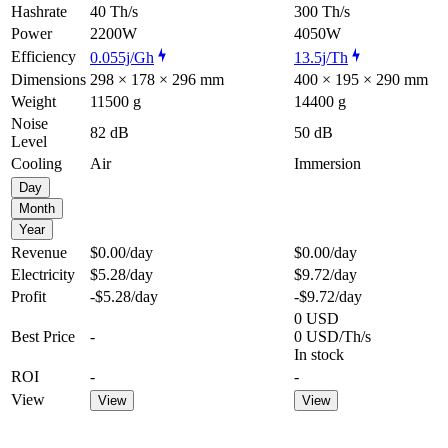
Hashrate
40 Th/s
300 Th/s
Power
2200W
4050W
Efficiency
0.055j/Gh
13.5j/Th
Dimensions
298 × 178 × 296 mm
400 × 195 × 290 mm
Weight
11500 g
14400 g
Noise
82 dB
50 dB
Level
Cooling
Air
Immersion
Day
Month
Year
Revenue
$0.00
/day
$0.00
/day
Electricity
$5.28
/day
$9.72
/day
Profit
-$5.28
/day
-$9.72
/day
0 USD
Best Price
-
0 USD/Th/s
In stock
ROI
-
-
View
View
View