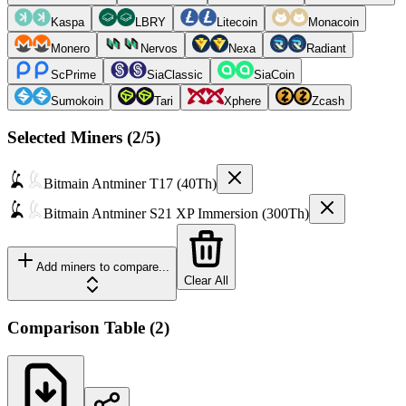
Kaspa
LBRY
Litecoin
Monacoin
Monero
Nervos
Nexa
Radiant
ScPrime
SiaClassic
SiaCoin
Sumokoin
Tari
Xphere
Zcash
Selected Miners (
2
/5)
Bitmain
Antminer T17 (40Th)
Bitmain
Antminer S21 XP Immersion (300Th)
Add miners to compare...
Clear All
Comparison Table
(
2
)