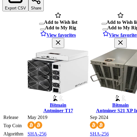
Export CSV
Share
Add to Wish list
Add to Wish li
Add to My Rig
Add to My Ri
View favorites
View favorite
Bitmain
Bitmain
Antminer T17
Antminer S21 XP 
Release
May 2019
Sep 2024
Top Coin
Algorithm
SHA-256
SHA-256