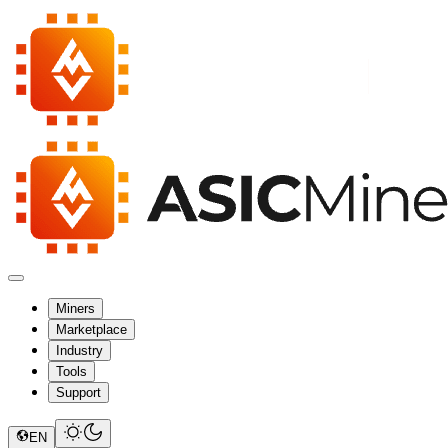
Miners
Marketplace
Industry
Tools
Support
EN