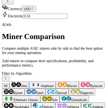
Currency
USD
Electricity
/KWh
Miner Comparison
Compare multiple ASIC miners side by side to find the best option
for your mining operation.
Add miners to compare their specifications, profitability, and
performance metrics.
Filter by Algorithm:
All
Aleo
Alephium
Bitcoin
Bytecoin
Bytom
Dash
Decred
Dogecoin
Ethereum Classic
Grin
Groestlcoin
Handshake
Horizen
InitVerse
Kadena