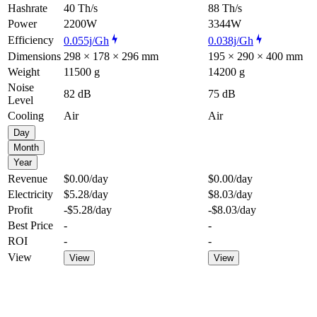
Hashrate
40 Th/s
88 Th/s
Power
2200W
3344W
Efficiency
0.055j/Gh
0.038j/Gh
Dimensions
298 × 178 × 296 mm
195 × 290 × 400 mm
Weight
11500 g
14200 g
Noise
82 dB
75 dB
Level
Cooling
Air
Air
Day
Month
Year
Revenue
$0.00
/day
$0.00
/day
Electricity
$5.28
/day
$8.03
/day
Profit
-$5.28
/day
-$8.03
/day
Best Price
-
-
ROI
-
-
View
View
View