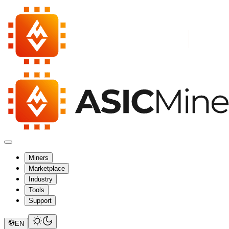
Miners
Marketplace
Industry
Tools
Support
EN