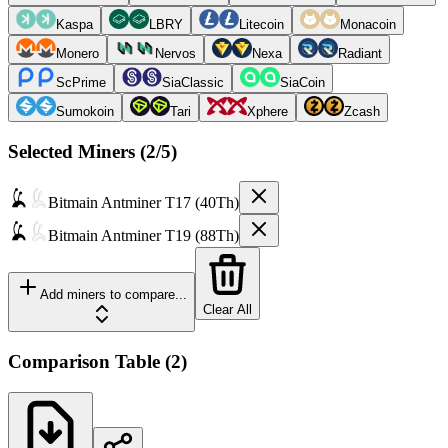
Kaspa
LBRY
Litecoin
Monacoin
Monero
Nervos
Nexa
Radiant
ScPrime
SiaClassic
SiaCoin
Sumokoin
Tari
Xphere
Zcash
Selected Miners (
2
/5)
Bitmain
Antminer T17 (40Th)
Bitmain
Antminer T19 (88Th)
Add miners to compare...
Clear All
Comparison Table
(
2
)