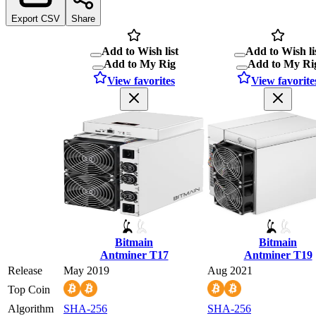
Export CSV
Share
Add to Wish list
Add to Wish li
Add to My Rig
Add to My Ri
View favorites
View favorite
Bitmain
Bitmain
Antminer T17
Antminer T19
Release
May 2019
Aug 2021
Top Coin
Algorithm
SHA-256
SHA-256