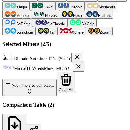
Kaspa
LBRY
Litecoin
Monacoin
Monero
Nervos
Nexa
Radiant
ScPrime
SiaClassic
SiaCoin
Sumokoin
Tari
Xphere
Zcash
Selected Miners (
2
/5)
Bitmain
Antminer T17e (53Th)
MicroBT
WhatsMiner M63S++
Add miners to compare...
Clear All
Comparison Table
(
2
)