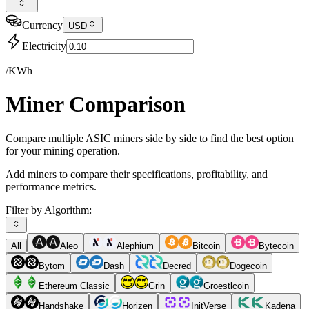
Currency
USD
Electricity
/KWh
Miner Comparison
Compare multiple ASIC miners side by side to find the best option
for your mining operation.
Add miners to compare their specifications, profitability, and
performance metrics.
Filter by Algorithm:
All
Aleo
Alephium
Bitcoin
Bytecoin
Bytom
Dash
Decred
Dogecoin
Ethereum Classic
Grin
Groestlcoin
Handshake
Horizen
InitVerse
Kadena