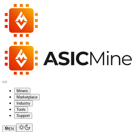
Miners
Marketplace
Industry
Tools
Support
EN