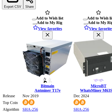
Export CSV
Share
Add to Wish list
Add to Wish li
Add to My Rig
Add to My Ri
View favorites
View favorite
Bitmain
MicroBT
Antminer T17e
WhatsMiner M63
Release
Nov 2019
Dec 2024
Top Coin
Algorithm
SHA-256
SHA-256