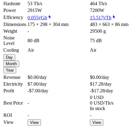
Hashrate
53 Th/s
464 Th/s
Power
2915W
7200W
Efficiency
0.055j/Gh
15.517j/Th
Dimensions
175 × 298 × 304 mm
483 × 663 × 86 mm
Weight
-
29500 g
Noise
80 dB
75 dB
Level
Cooling
Air
Air
Day
Month
Year
Revenue
$0.00
/day
$0.00
/day
Electricity
$7.00
/day
$17.28
/day
Profit
-$7.00
/day
-$17.28
/day
0 USD
Best Price
-
0 USD/Th/s
In stock
ROI
-
-
View
View
View