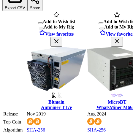
Export CSV
Share
Add to Wish list
Add to Wish li
Add to My Rig
Add to My Ri
View favorites
View favorite
Bitmain
MicroBT
Antminer T17e
WhatsMiner M66
Release
Nov 2019
Aug 2024
Top Coin
Algorithm
SHA-256
SHA-256