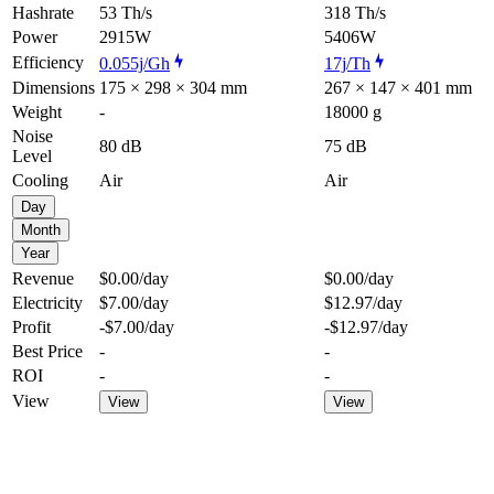
Hashrate
53 Th/s
318 Th/s
Power
2915W
5406W
Efficiency
0.055j/Gh
17j/Th
Dimensions
175 × 298 × 304 mm
267 × 147 × 401 mm
Weight
-
18000 g
Noise
80 dB
75 dB
Level
Cooling
Air
Air
Day
Month
Year
Revenue
$0.00
/day
$0.00
/day
Electricity
$7.00
/day
$12.97
/day
Profit
-$7.00
/day
-$12.97
/day
Best Price
-
-
ROI
-
-
View
View
View