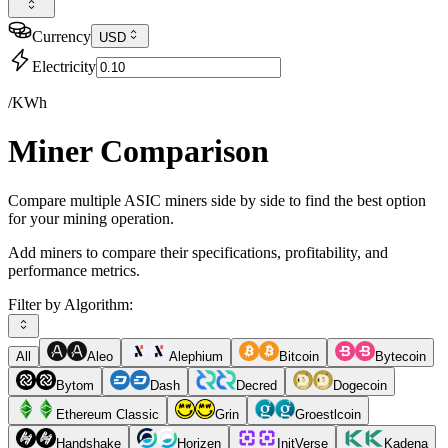
Currency
USD
Electricity
/KWh
Miner Comparison
Compare multiple ASIC miners side by side to find the best option
for your mining operation.
Add miners to compare their specifications, profitability, and
performance metrics.
Filter by Algorithm:
All
Aleo
Alephium
Bitcoin
Bytecoin
Bytom
Dash
Decred
Dogecoin
Ethereum Classic
Grin
Groestlcoin
Handshake
Horizen
InitVerse
Kadena