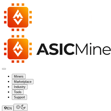
Miners
Marketplace
Industry
Tools
Support
EN