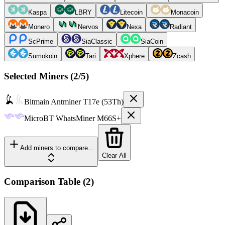
Kaspa
LBRY
Litecoin
Monacoin
Monero
Nervos
Nexa
Radiant
ScPrime
SiaClassic
SiaCoin
Sumokoin
Tari
Xphere
Zcash
Selected Miners (
2
/5)
Bitmain
Antminer T17e (53Th)
MicroBT
WhatsMiner M66S+
Add miners to compare...
Clear All
Comparison Table
(
2
)