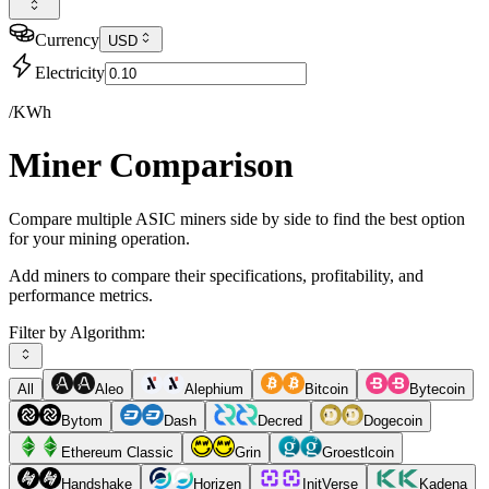
Currency
USD
Electricity
/KWh
Miner Comparison
Compare multiple ASIC miners side by side to find the best option
for your mining operation.
Add miners to compare their specifications, profitability, and
performance metrics.
Filter by Algorithm:
All
Aleo
Alephium
Bitcoin
Bytecoin
Bytom
Dash
Decred
Dogecoin
Ethereum Classic
Grin
Groestlcoin
Handshake
Horizen
InitVerse
Kadena