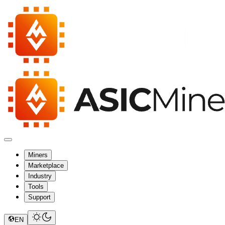
Miners
Marketplace
Industry
Tools
Support
EN