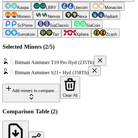
Kaspa
LBRY
Litecoin
Monacoin
Monero
Nervos
Nexa
Radiant
ScPrime
SiaClassic
SiaCoin
Sumokoin
Tari
Xphere
Zcash
Selected Miners (
2
/5)
Bitmain
Antminer T19 Pro Hyd (235Th)
Bitmain
Antminer S21+ Hyd (358Th)
Add miners to compare...
Clear All
Comparison Table
(
2
)