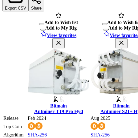
Export CSV
Share
Add to Wish list
Add to Wish li
Add to My Rig
Add to My Ri
View favorites
View favorite
Bitmain
Bitmain
Antminer T19 Pro Hyd
Antminer S21+ H
Release
Feb 2024
Aug 2025
Top Coin
Algorithm
SHA-256
SHA-256