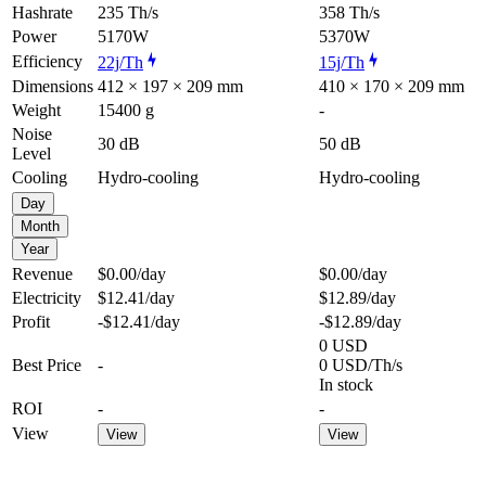
Hashrate
235 Th/s
358 Th/s
Power
5170W
5370W
Efficiency
22j/Th
15j/Th
Dimensions
412 × 197 × 209 mm
410 × 170 × 209 mm
Weight
15400 g
-
Noise
30 dB
50 dB
Level
Cooling
Hydro-cooling
Hydro-cooling
Day
Month
Year
Revenue
$0.00
/day
$0.00
/day
Electricity
$12.41
/day
$12.89
/day
Profit
-$12.41
/day
-$12.89
/day
0 USD
Best Price
-
0 USD/Th/s
In stock
ROI
-
-
View
View
View