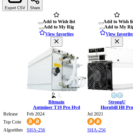
Export CSV
Share
Add to Wish list
Add to Wish li
Add to My Rig
Add to My Ri
View favorites
View favorite
Bitmain
StrongU
Antminer T19 Pro Hyd
Hornbill H8 Pr
Release
Feb 2024
Jul 2021
Top Coin
Algorithm
SHA-256
SHA-256