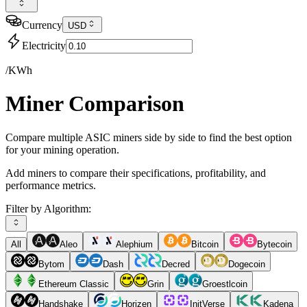
Currency
USD
Electricity
/KWh
Miner Comparison
Compare multiple ASIC miners side by side to find the best option
for your mining operation.
Add miners to compare their specifications, profitability, and
performance metrics.
Filter by Algorithm:
All
Aleo
Alephium
Bitcoin
Bytecoin
Bytom
Dash
Decred
Dogecoin
Ethereum Classic
Grin
Groestlcoin
Handshake
Horizen
InitVerse
Kadena