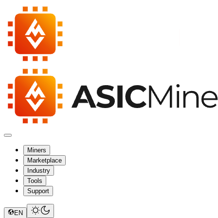
Miners
Marketplace
Industry
Tools
Support
EN