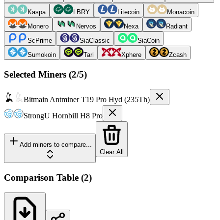
Kaspa
LBRY
Litecoin
Monacoin
Monero
Nervos
Nexa
Radiant
ScPrime
SiaClassic
SiaCoin
Sumokoin
Tari
Xphere
Zcash
Selected Miners (
2
/5)
Bitmain
Antminer T19 Pro Hyd (235Th)
StrongU
Hornbill H8 Pro
Add miners to compare...
Clear All
Comparison Table
(
2
)