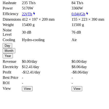
Hashrate
235 Th/s
84 Th/s
Power
5170W
3360W
Efficiency
22j/Th
0.04j/Gh
Dimensions
412 × 197 × 209 mm
155 × 223 × 390 mm
Weight
15400 g
11500 g
Noise
30 dB
76 dB
Level
Cooling
Hydro-cooling
Air
Day
Month
Year
Revenue
$0.00
/day
$0.00
/day
Electricity
$12.41
/day
$8.06
/day
Profit
-$12.41
/day
-$8.06
/day
Best Price
-
-
ROI
-
-
View
View
View