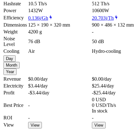
Hashrate
10.5 Th/s
512 Th/s
Power
1432W
10600W
Efficiency
0.136j/Gh
20.703j/Th
Dimensions
125 × 190 × 320 mm
900 × 486 × 132 mm
Weight
4200 g
-
Noise
76 dB
50 dB
Level
Cooling
Air
Hydro-cooling
Day
Month
Year
Revenue
$0.00
/day
$0.00
/day
Electricity
$3.44
/day
$25.44
/day
Profit
-$3.44
/day
-$25.44
/day
0 USD
Best Price
-
0 USD/Th/s
In stock
ROI
-
-
View
View
View