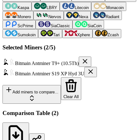
Kaspa
LBRY
Litecoin
Monacoin
Monero
Nervos
Nexa
Radiant
ScPrime
SiaClassic
SiaCoin
Sumokoin
Tari
Xphere
Zcash
Selected Miners (
2
/5)
Bitmain
Antminer T9+ (10.5Th)
Bitmain
Antminer S19 XP Hyd 3U
Add miners to compare...
Clear All
Comparison Table
(
2
)