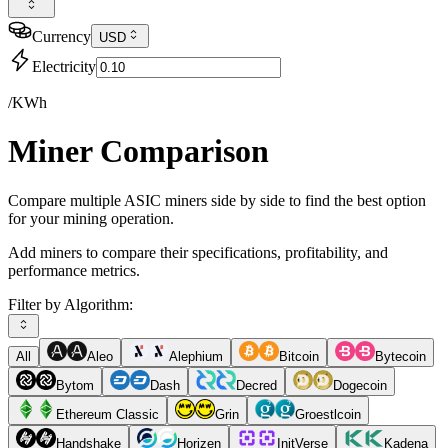
Currency
USD
Electricity
/KWh
Miner Comparison
Compare multiple ASIC miners side by side to find the best option
for your mining operation.
Add miners to compare their specifications, profitability, and
performance metrics.
Filter by Algorithm:
All
Aleo
Alephium
Bitcoin
Bytecoin
Bytom
Dash
Decred
Dogecoin
Ethereum Classic
Grin
Groestlcoin
Handshake
Horizen
InitVerse
Kadena