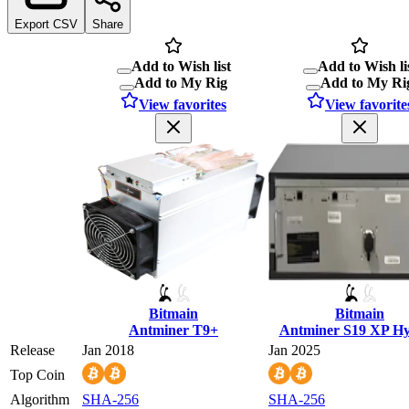
Export CSV
Share
Add to Wish list
Add to Wish li
Add to My Rig
Add to My Ri
View favorites
View favorite
Bitmain
Bitmain
Antminer T9+
Antminer S19 XP H
Release
Jan 2018
Jan 2025
Top Coin
Algorithm
SHA-256
SHA-256