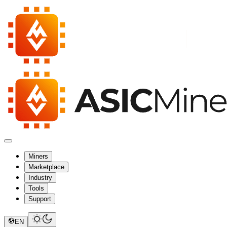
Miners
Marketplace
Industry
Tools
Support
EN