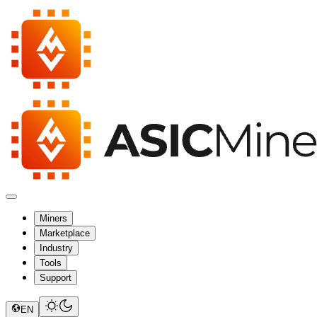
Miners
Marketplace
Industry
Tools
Support
EN