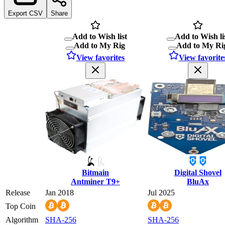
Export CSV
Share
Add to Wish list
Add to Wish li
Add to My Rig
Add to My Ri
View favorites
View favorite
Bitmain
Digital Shovel
Antminer T9+
BluAx
Release
Jan 2018
Jul 2025
Top Coin
Algorithm
SHA-256
SHA-256