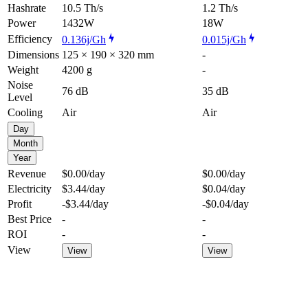
Hashrate
10.5 Th/s
1.2 Th/s
Power
1432W
18W
Efficiency
0.136j/Gh
0.015j/Gh
Dimensions
125 × 190 × 320 mm
-
Weight
4200 g
-
Noise
76 dB
35 dB
Level
Cooling
Air
Air
Day
Month
Year
Revenue
$0.00
/day
$0.00
/day
Electricity
$3.44
/day
$0.04
/day
Profit
-$3.44
/day
-$0.04
/day
Best Price
-
-
ROI
-
-
View
View
View