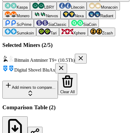
Kaspa
LBRY
Litecoin
Monacoin
Monero
Nervos
Nexa
Radiant
ScPrime
SiaClassic
SiaCoin
Sumokoin
Tari
Xphere
Zcash
Selected Miners (
2
/5)
Bitmain
Antminer T9+ (10.5Th)
Digital Shovel
BluAx
Add miners to compare...
Clear All
Comparison Table
(
2
)