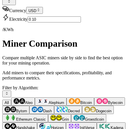
Currency
USD
Electricity
/KWh
Miner Comparison
Compare multiple ASIC miners side by side to find the best option
for your mining operation.
Add miners to compare their specifications, profitability, and
performance metrics.
Filter by Algorithm:
All
Aleo
Alephium
Bitcoin
Bytecoin
Bytom
Dash
Decred
Dogecoin
Ethereum Classic
Grin
Groestlcoin
Handshake
Horizen
InitVerse
Kadena