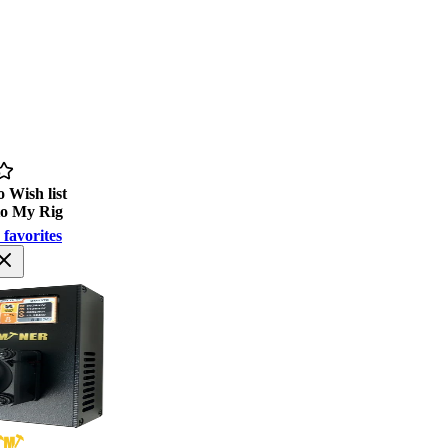
 Wish list
to My Rig
 favorites