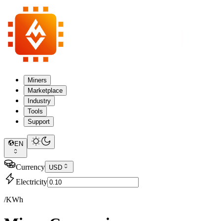
Miners
Marketplace
Industry
Tools
Support
EN
Currency
USD
Electricity
/KWh