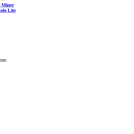
e Miner
olo Lite
 mm