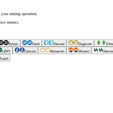
r your mining operation.
ance metrics.
Bytom
Dash
Decred
Dogecoin
Ethe
LBRY
Litecoin
Monacoin
Monero
Nervo
Zcash