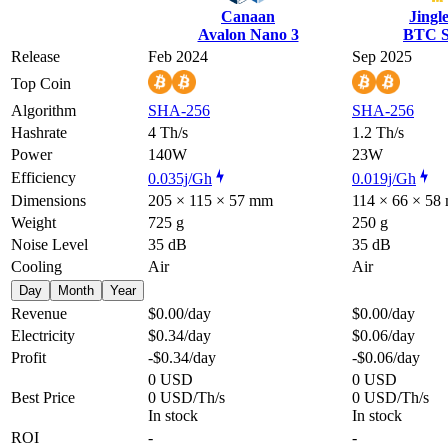
Canaan
Jingl
Avalon Nano 3
BTC S
Release
Feb 2024
Sep 2025
Top Coin
Algorithm
SHA-256
SHA-256
Hashrate
4 Th/s
1.2 Th/s
Power
140W
23W
Efficiency
0.035j/Gh
0.019j/Gh
Dimensions
205 × 115 × 57 mm
114 × 66 × 58
Weight
725 g
250 g
Noise Level
35 dB
35 dB
Cooling
Air
Air
Day
Month
Year
Revenue
$0.00
/day
$0.00
/day
Electricity
$0.34
/day
$0.06
/day
Profit
-$0.34
/day
-$0.06
/day
0 USD
0 USD
Best Price
0 USD/Th/s
0 USD/Th/s
In stock
In stock
ROI
-
-