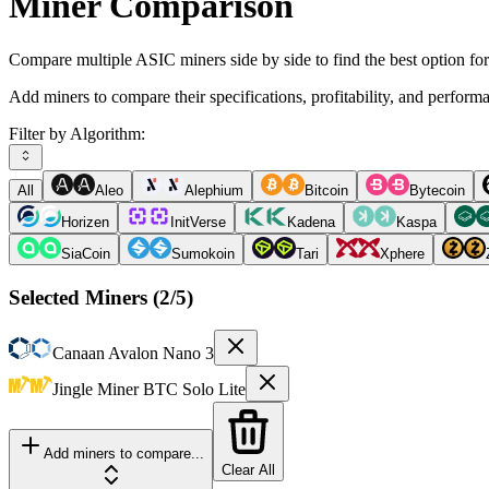
Miner Comparison
Compare multiple ASIC miners side by side to find the best option fo
Add miners to compare their specifications, profitability, and perform
Filter by Algorithm:
All
Aleo
Alephium
Bitcoin
Bytecoin
Horizen
InitVerse
Kadena
Kaspa
SiaCoin
Sumokoin
Tari
Xphere
Selected Miners (
2
/5)
Canaan
Avalon Nano 3
Jingle Miner
BTC Solo Lite
Add miners to compare...
Clear All