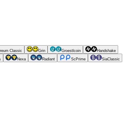
reum Classic
Grin
Groestlcoin
Handshake
s
Nexa
Radiant
ScPrime
SiaClassic