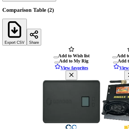
Comparison Table
(
2
)
Export CSV
Share
Add to Wish list
Add to
Add to My Rig
Add 
View favorites
View