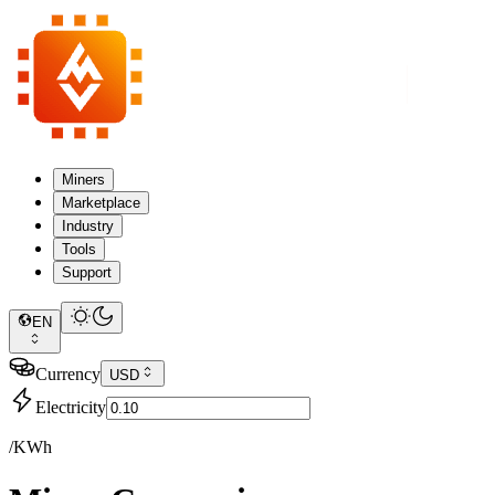
Miners
Marketplace
Industry
Tools
Support
EN
Currency
USD
Electricity
/KWh