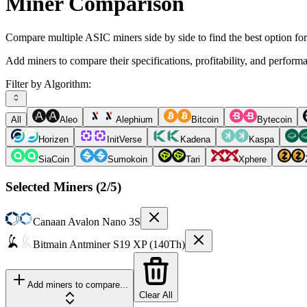
Miner Comparison
Compare multiple ASIC miners side by side to find the best option fo
Add miners to compare their specifications, profitability, and perform
Filter by Algorithm:
All
Aleo
Alephium
Bitcoin
Bytecoin
Horizen
InitVerse
Kadena
Kaspa
SiaCoin
Sumokoin
Tari
Xphere
Selected Miners (
2
/5)
Canaan
Avalon Nano 3S
Bitmain
Antminer S19 XP (140Th)
Add miners to compare...
Clear All