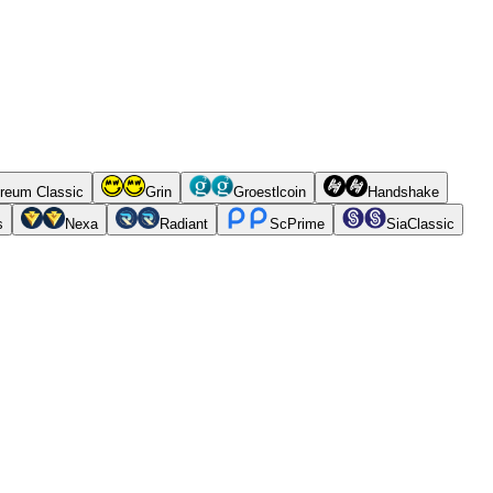
reum Classic
Grin
Groestlcoin
Handshake
s
Nexa
Radiant
ScPrime
SiaClassic