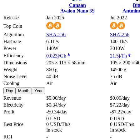
Canaan
Bi
Avalon Nano 3S
Antmine
Release
Jan 2025
Jul 2022
Top Coin
Algorithm
SHA-256
SHA-256
Hashrate
6 Th/s
140 Th/s
Power
140W
3010W
Efficiency
0.023j/Gh
21.5j/Th
Dimensions
205 × 115 × 58 mm
195 × 290 × 
Weight
860 g
14500 g
Noise Level
40 dB
75 dB
Cooling
Air
Air
Day
Month
Year
Revenue
$0.00
/day
$0.00
/day
Electricity
$0.34
/day
$7.22
/day
Profit
-$0.34
/day
-$7.22
/day
0 USD
0 USD
Best Price
0 USD/Th/s
0 USD/Th/s
In stock
In stock
ROI
-
-