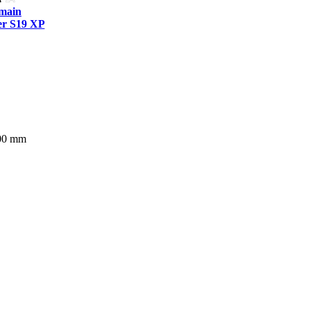
tmain
r S19 XP
400 mm