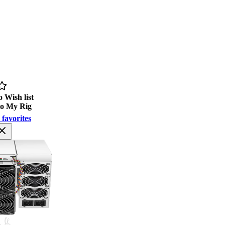
 Wish list
to My Rig
 favorites