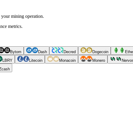
r your mining operation.
ance metrics.
Bytom
Dash
Decred
Dogecoin
Ethe
LBRY
Litecoin
Monacoin
Monero
Nervo
Zcash