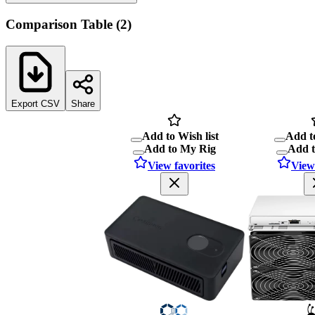
Comparison Table
(
2
)
Export CSV
Share
Add to Wish list
Add to
Add to My Rig
Add 
View favorites
View