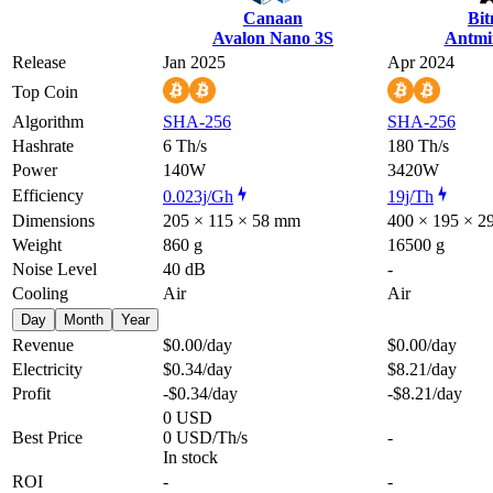
Canaan
Bi
Avalon Nano 3S
Antmi
Release
Jan 2025
Apr 2024
Top Coin
Algorithm
SHA-256
SHA-256
Hashrate
6 Th/s
180 Th/s
Power
140W
3420W
Efficiency
0.023j/Gh
19j/Th
Dimensions
205 × 115 × 58 mm
400 × 195 × 
Weight
860 g
16500 g
Noise Level
40 dB
-
Cooling
Air
Air
Day
Month
Year
Revenue
$0.00
/day
$0.00
/day
Electricity
$0.34
/day
$8.21
/day
Profit
-$0.34
/day
-$8.21
/day
0 USD
Best Price
0 USD/Th/s
-
In stock
ROI
-
-