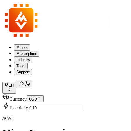
Miners
Marketplace
Industry
Tools
Support
EN
Currency
USD
Electricity
/KWh