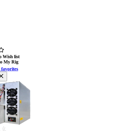
 Wish list
to My Rig
 favorites