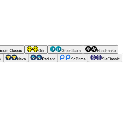
reum Classic
Grin
Groestlcoin
Handshake
s
Nexa
Radiant
ScPrime
SiaClassic