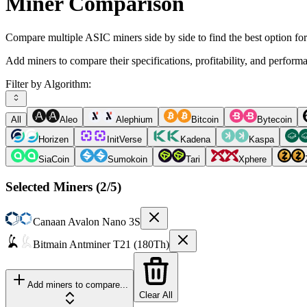
Miner Comparison
Compare multiple ASIC miners side by side to find the best option fo
Add miners to compare their specifications, profitability, and perform
Filter by Algorithm:
All
Aleo
Alephium
Bitcoin
Bytecoin
Horizen
InitVerse
Kadena
Kaspa
SiaCoin
Sumokoin
Tari
Xphere
Selected Miners (
2
/5)
Canaan
Avalon Nano 3S
Bitmain
Antminer T21 (180Th)
Add miners to compare...
Clear All