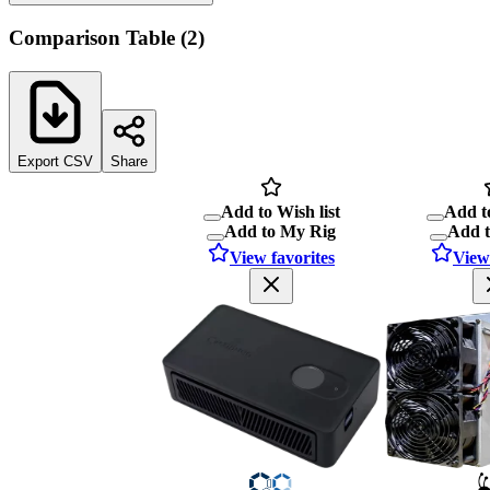
Comparison Table
(
2
)
Export CSV
Share
Add to Wish list
Add to
Add to My Rig
Add 
View favorites
View