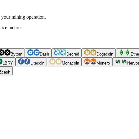
r your mining operation.
ance metrics.
Bytom
Dash
Decred
Dogecoin
Ethe
LBRY
Litecoin
Monacoin
Monero
Nervo
Zcash