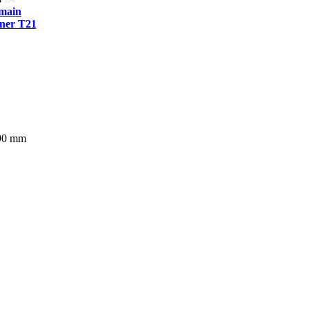
tmain
ner T21
290 mm