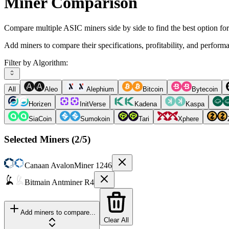
Miner Comparison
Compare multiple ASIC miners side by side to find the best option fo
Add miners to compare their specifications, profitability, and perform
Filter by Algorithm:
All
Aleo
Alephium
Bitcoin
Bytecoin
Horizen
InitVerse
Kadena
Kaspa
SiaCoin
Sumokoin
Tari
Xphere
Selected Miners (
2
/5)
Canaan
AvalonMiner 1246
Bitmain
Antminer R4
Add miners to compare...
Clear All