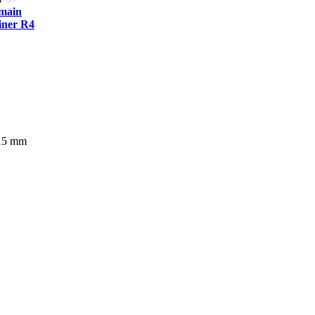
tmain
ner R4
515 mm