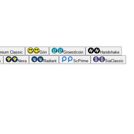
reum Classic
Grin
Groestlcoin
Handshake
s
Nexa
Radiant
ScPrime
SiaClassic