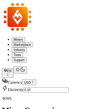
Miners
Marketplace
Industry
Tools
Support
EN
Currency
USD
Electricity
/KWh