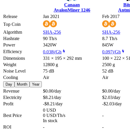
Canaan
Bi
AvalonMiner 1246
Antmi
Release
Jan 2021
Feb 2017
Top Coin
Algorithm
SHA-256
SHA-256
Hashrate
90 Th/s
8.7 Th/s
Power
3420W
845W
Efficiency
0.038j/Gh
0.097j/Gh
Dimensions
331 × 195 × 292 mm
100 × 222 × 
Weight
12800 g
2500 g
Noise Level
75 dB
52 dB
Cooling
Air
Air
Day
Month
Year
Revenue
$0.00
/day
$0.00
/day
Electricity
$8.21
/day
$2.03
/day
Profit
-$8.21
/day
-$2.03
/day
0 USD
Best Price
0 USD/Th/s
-
In stock
ROI
-
-