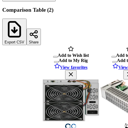
Comparison Table
(
2
)
Export CSV
Share
Add to Wish list
Add to
Add to My Rig
Add 
View favorites
View