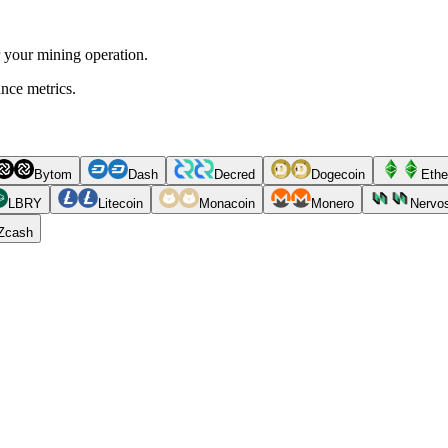
r your mining operation.
ance metrics.
Bytom
Dash
Decred
Dogecoin
Ethe
LBRY
Litecoin
Monacoin
Monero
Nervo
Zcash