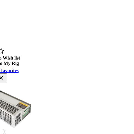
 Wish list
to My Rig
 favorites