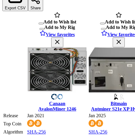
Export CSV
Share
Add to Wish list
Add to Wish li
Add to My Rig
Add to My Ri
View favorites
View favorite
Canaan
Bitmain
AvalonMiner 1246
Antminer S21e XP H
Release
Jan 2021
Jan 2025
Top Coin
Algorithm
SHA-256
SHA-256