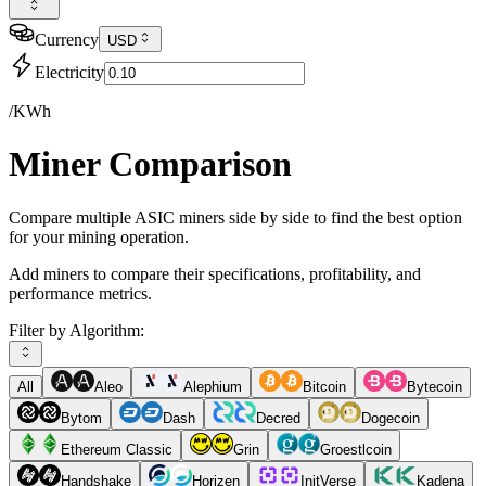
Currency
USD
Electricity
/KWh
Miner Comparison
Compare multiple ASIC miners side by side to find the best option
for your mining operation.
Add miners to compare their specifications, profitability, and
performance metrics.
Filter by Algorithm:
All
Aleo
Alephium
Bitcoin
Bytecoin
Bytom
Dash
Decred
Dogecoin
Ethereum Classic
Grin
Groestlcoin
Handshake
Horizen
InitVerse
Kadena