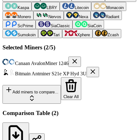
Kaspa
LBRY
Litecoin
Monacoin
Monero
Nervos
Nexa
Radiant
ScPrime
SiaClassic
SiaCoin
Sumokoin
Tari
Xphere
Zcash
Selected Miners (
2
/5)
Canaan
AvalonMiner 1246
Bitmain
Antminer S21e XP Hyd 3U
Add miners to compare...
Clear All
Comparison Table
(
2
)