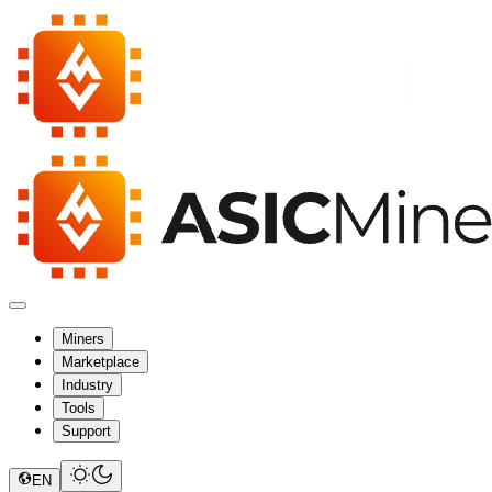
Miners
Marketplace
Industry
Tools
Support
EN