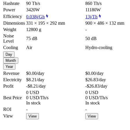
Hashrate
90 Th/s
860 Th/s
Power
3420W
11180W
Efficiency
0.038j/Gh
13j/Th
Dimensions
331 × 195 × 292 mm
900 × 486 × 132 mm
Weight
12800 g
-
Noise
75 dB
50 dB
Level
Cooling
Air
Hydro-cooling
Day
Month
Year
Revenue
$0.00
/day
$0.00
/day
Electricity
$8.21
/day
$26.83
/day
Profit
-$8.21
/day
-$26.83
/day
0 USD
0 USD
Best Price
0 USD/Th/s
0 USD/Th/s
In stock
In stock
ROI
-
-
View
View
View