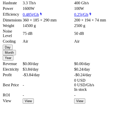
Hashrate
3.3 Th/s
400 Gh/s
Power
1600W
100W
Efficiency
0.485j/Gh
0.25j/Gh
Dimensions
360 × 185 × 290 mm
200 × 194 × 74 mm
Weight
14500 g
2500 g
Noise
75 dB
50 dB
Level
Cooling
Air
Air
Day
Month
Year
Revenue
$0.00
/day
$0.00
/day
Electricity
$3.84
/day
$0.24
/day
Profit
-$3.84
/day
-$0.24
/day
0 USD
Best Price
-
0 USD/Gh/s
In stock
ROI
-
-
View
View
View