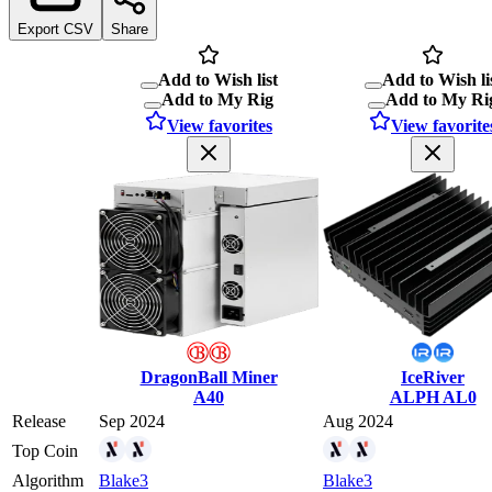
Export CSV
Share
Add to Wish list
Add to Wish li
Add to My Rig
Add to My Ri
View favorites
View favorite
DragonBall Miner
IceRiver
A40
ALPH AL0
Release
Sep 2024
Aug 2024
Top Coin
Algorithm
Blake3
Blake3