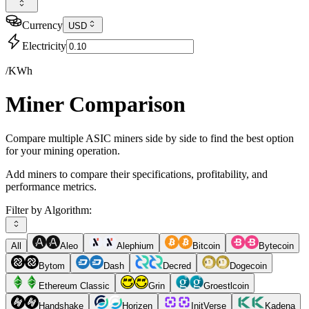
Currency
USD
Electricity
/KWh
Miner Comparison
Compare multiple ASIC miners side by side to find the best option
for your mining operation.
Add miners to compare their specifications, profitability, and
performance metrics.
Filter by Algorithm:
All
Aleo
Alephium
Bitcoin
Bytecoin
Bytom
Dash
Decred
Dogecoin
Ethereum Classic
Grin
Groestlcoin
Handshake
Horizen
InitVerse
Kadena