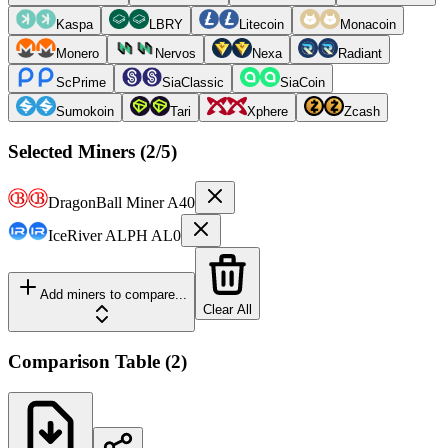
Kaspa
LBRY
Litecoin
Monacoin
Monero
Nervos
Nexa
Radiant
ScPrime
SiaClassic
SiaCoin
Sumokoin
Tari
Xphere
Zcash
Selected Miners (
2
/5)
DragonBall Miner
A40
IceRiver
ALPH AL0
Add miners to compare...
Clear All
Comparison Table
(
2
)