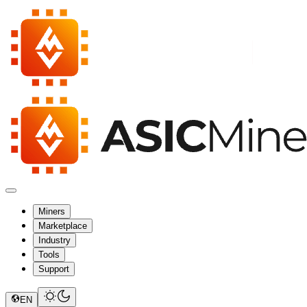
Miners
Marketplace
Industry
Tools
Support
EN