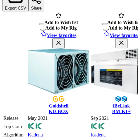
Export CSV
Share
Add to Wish list
Add to Wish li
Add to My Rig
Add to My Ri
View favorites
View favorite
Goldshell
iBeLink
KD-BOX
BM-K1+
Release
May 2021
Sep 2021
Top Coin
Algorithm
Kadena
Kadena