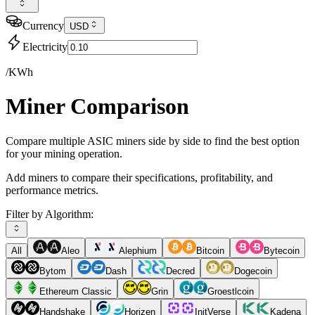
Currency
USD
Electricity
/KWh
Miner Comparison
Compare multiple ASIC miners side by side to find the best option
for your mining operation.
Add miners to compare their specifications, profitability, and
performance metrics.
Filter by Algorithm:
All
Aleo
Alephium
Bitcoin
Bytecoin
Bytom
Dash
Decred
Dogecoin
Ethereum Classic
Grin
Groestlcoin
Handshake
Horizen
InitVerse
Kadena