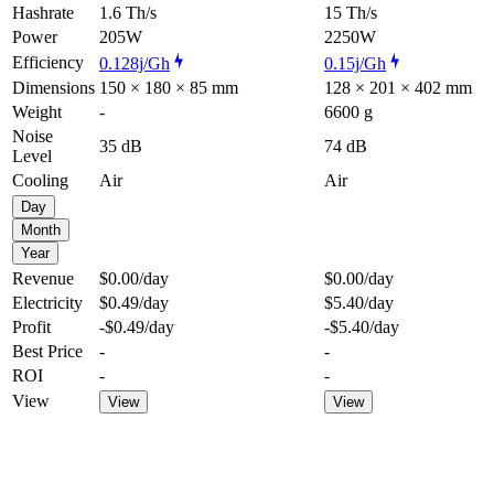
Hashrate
1.6 Th/s
15 Th/s
Power
205W
2250W
Efficiency
0.128j/Gh
0.15j/Gh
Dimensions
150 × 180 × 85 mm
128 × 201 × 402 mm
Weight
-
6600 g
Noise
35 dB
74 dB
Level
Cooling
Air
Air
Day
Month
Year
Revenue
$0.00
/day
$0.00
/day
Electricity
$0.49
/day
$5.40
/day
Profit
-$0.49
/day
-$5.40
/day
Best Price
-
-
ROI
-
-
View
View
View