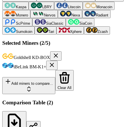
Kaspa
LBRY
Litecoin
Monacoin
Monero
Nervos
Nexa
Radiant
ScPrime
SiaClassic
SiaCoin
Sumokoin
Tari
Xphere
Zcash
Selected Miners (
2
/5)
Goldshell
KD-BOX
iBeLink
BM-K1+
Add miners to compare...
Clear All
Comparison Table
(
2
)