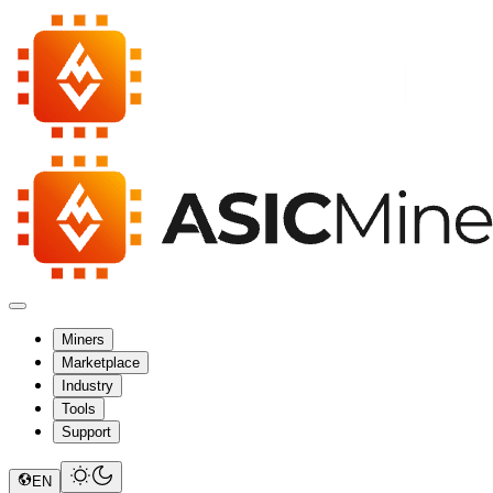
Miners
Marketplace
Industry
Tools
Support
EN