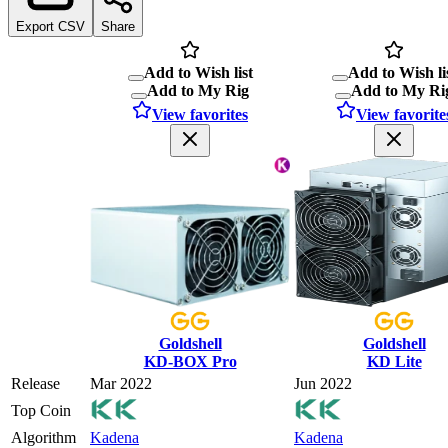
Export CSV
Share
Add to Wish list
Add to Wish li
Add to My Rig
Add to My Ri
View favorites
View favorite
Goldshell
Goldshell
KD-BOX Pro
KD Lite
Release
Mar 2022
Jun 2022
Top Coin
Algorithm
Kadena
Kadena