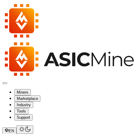
Miners
Marketplace
Industry
Tools
Support
EN