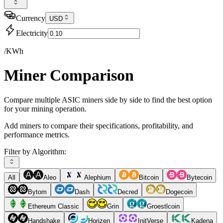
Currency
USD
Electricity
/KWh
Miner Comparison
Compare multiple ASIC miners side by side to find the best option
for your mining operation.
Add miners to compare their specifications, profitability, and
performance metrics.
Filter by Algorithm:
All
Aleo
Alephium
Bitcoin
Bytecoin
Bytom
Dash
Decred
Dogecoin
Ethereum Classic
Grin
Groestlcoin
Handshake
Horizen
InitVerse
Kadena