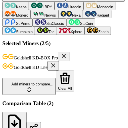
Kaspa
LBRY
Litecoin
Monacoin
Monero
Nervos
Nexa
Radiant
ScPrime
SiaClassic
SiaCoin
Sumokoin
Tari
Xphere
Zcash
Selected Miners (
2
/5)
Goldshell
KD-BOX Pro
Goldshell
KD Lite
Add miners to compare...
Clear All
Comparison Table
(
2
)