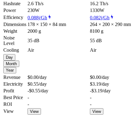
Hashrate
2.6 Th/s
16.2 Th/s
Power
230W
1330W
Efficiency
0.088j/Gh
0.082j/Gh
Dimensions
178 × 150 × 84 mm
264 × 200 × 290 mm
Weight
2000 g
8100 g
Noise
35 dB
55 dB
Level
Cooling
Air
Air
Day
Month
Year
Revenue
$0.00
/day
$0.00
/day
Electricity
$0.55
/day
$3.19
/day
Profit
-$0.55
/day
-$3.19
/day
Best Price
-
-
ROI
-
-
View
View
View