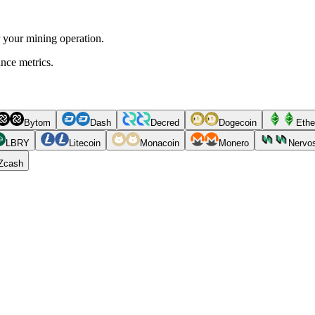
r your mining operation.
ance metrics.
Bytom
Dash
Decred
Dogecoin
Ethe
LBRY
Litecoin
Monacoin
Monero
Nervo
Zcash