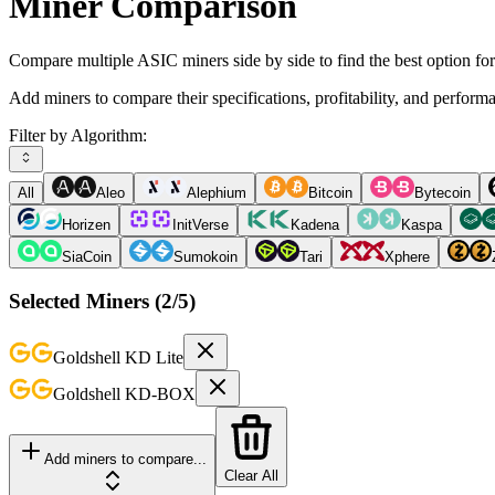
Miner Comparison
Compare multiple ASIC miners side by side to find the best option fo
Add miners to compare their specifications, profitability, and perform
Filter by Algorithm:
All
Aleo
Alephium
Bitcoin
Bytecoin
Horizen
InitVerse
Kadena
Kaspa
SiaCoin
Sumokoin
Tari
Xphere
Selected Miners (
2
/5)
Goldshell
KD Lite
Goldshell
KD-BOX
Add miners to compare...
Clear All