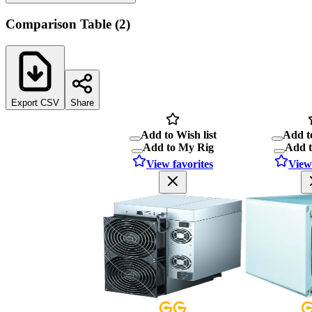
Comparison Table
(
2
)
Export CSV
Share
Add to Wish list
Add to
Add to My Rig
Add 
View favorites
View