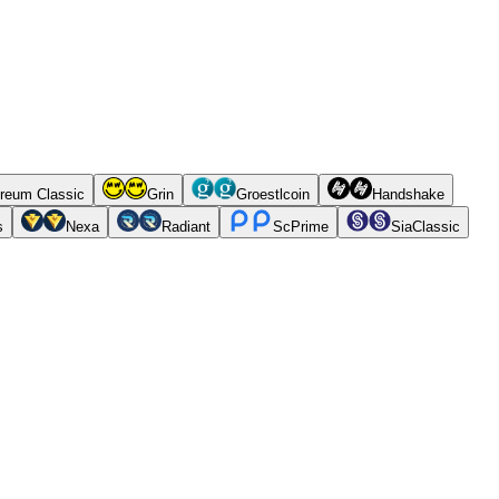
reum Classic
Grin
Groestlcoin
Handshake
s
Nexa
Radiant
ScPrime
SiaClassic