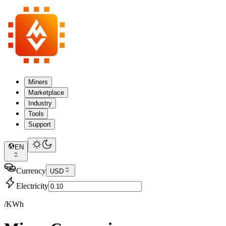
Miners
Marketplace
Industry
Tools
Support
EN
Currency
USD
Electricity
/KWh