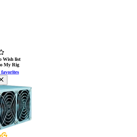
 Wish list
to My Rig
 favorites