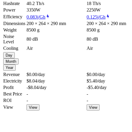
Hashrate
40.2 Th/s
18 Th/s
Power
3350W
2250W
Efficiency
0.083j/Gh
0.125j/Gh
Dimensions
200 × 264 × 290 mm
200 × 264 × 290 mm
Weight
8500 g
8500 g
Noise
80 dB
80 dB
Level
Cooling
Air
Air
Day
Month
Year
Revenue
$0.00
/day
$0.00
/day
Electricity
$8.04
/day
$5.40
/day
Profit
-$8.04
/day
-$5.40
/day
Best Price
-
-
ROI
-
-
View
View
View