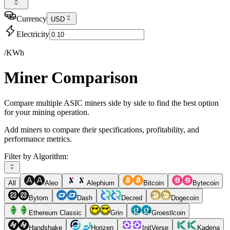
Currency
USD
Electricity
/KWh
Miner Comparison
Compare multiple ASIC miners side by side to find the best option
for your mining operation.
Add miners to compare their specifications, profitability, and
performance metrics.
Filter by Algorithm:
All
Aleo
Alephium
Bitcoin
Bytecoin
Bytom
Dash
Decred
Dogecoin
Ethereum Classic
Grin
Groestlcoin
Handshake
Horizen
InitVerse
Kadena