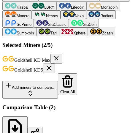
Kaspa
LBRY
Litecoin
Monacoin
Monero
Nervos
Nexa
Radiant
ScPrime
SiaClassic
SiaCoin
Sumokoin
Tari
Xphere
Zcash
Selected Miners (
2
/5)
Goldshell
KD Max
Goldshell
KD5
Add miners to compare...
Clear All
Comparison Table
(
2
)