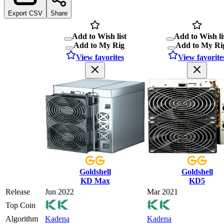
Export CSV
Share
Add to Wish list
Add to Wish li
Add to My Rig
Add to My Ri
View favorites
View favorite
Goldshell
Goldshell
KD Max
KD5
Release
Jun 2022
Mar 2021
Top Coin
Algorithm
Kadena
Kadena