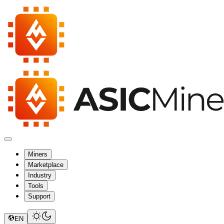
Miners
Marketplace
Industry
Tools
Support
EN