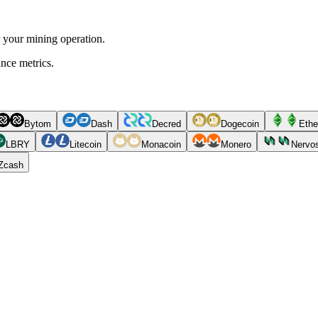
r your mining operation.
ance metrics.
Bytom
Dash
Decred
Dogecoin
Ethe
LBRY
Litecoin
Monacoin
Monero
Nervo
Zcash