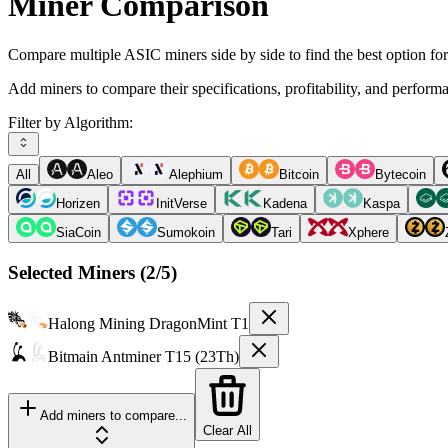
Miner Comparison
Compare multiple ASIC miners side by side to find the best option fo
Add miners to compare their specifications, profitability, and perform
Filter by Algorithm:
All
Aleo
Alephium
Bitcoin
Bytecoin
Horizen
InitVerse
Kadena
Kaspa
SiaCoin
Sumokoin
Tari
Xphere
Selected Miners (
2
/5)
Halong Mining
DragonMint T1
Bitmain
Antminer T15 (23Th)
Add miners to compare...
Clear All