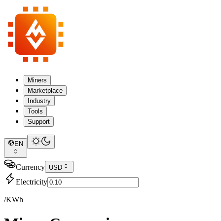
Miners
Marketplace
Industry
Tools
Support
EN
Currency
USD
Electricity
/KWh