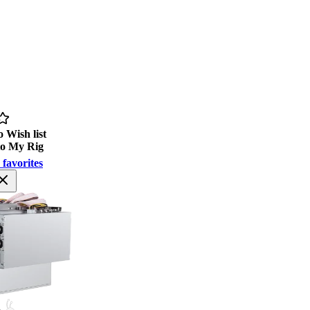
 Wish list
to My Rig
 favorites