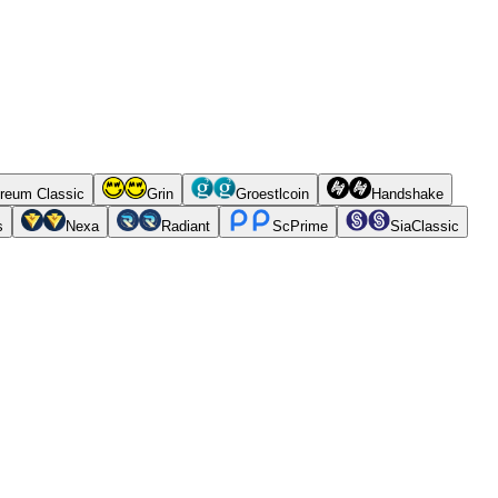
reum Classic
Grin
Groestlcoin
Handshake
s
Nexa
Radiant
ScPrime
SiaClassic