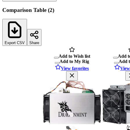
Comparison Table
(
2
)
Export CSV
Share
Add to Wish list
Add to
Add to My Rig
Add 
View favorites
View