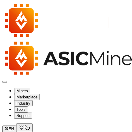
Miners
Marketplace
Industry
Tools
Support
EN