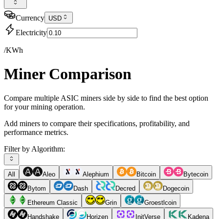
Currency
USD
Electricity
/KWh
Miner Comparison
Compare multiple ASIC miners side by side to find the best option
for your mining operation.
Add miners to compare their specifications, profitability, and
performance metrics.
Filter by Algorithm:
All
Aleo
Alephium
Bitcoin
Bytecoin
Bytom
Dash
Decred
Dogecoin
Ethereum Classic
Grin
Groestlcoin
Handshake
Horizen
InitVerse
Kadena