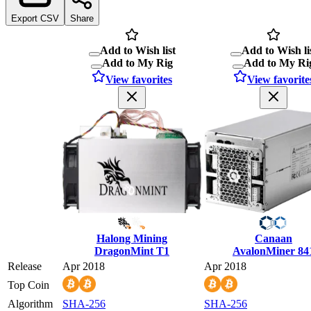
Export CSV
Share
Add to Wish list
Add to Wish li
Add to My Rig
Add to My Ri
View favorites
View favorite
Halong Mining
Canaan
DragonMint T1
AvalonMiner 84
Release
Apr 2018
Apr 2018
Top Coin
Algorithm
SHA-256
SHA-256