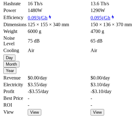
Hashrate
16 Th/s
13.6 Th/s
Power
1480W
1290W
Efficiency
0.093j/Gh
0.095j/Gh
Dimensions
125 × 155 × 340 mm
150 × 136 × 370 mm
Weight
6000 g
4700 g
Noise
75 dB
65 dB
Level
Cooling
Air
Air
Day
Month
Year
Revenue
$0.00
/day
$0.00
/day
Electricity
$3.55
/day
$3.10
/day
Profit
-$3.55
/day
-$3.10
/day
Best Price
-
-
ROI
-
-
View
View
View