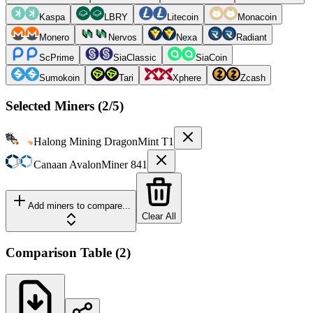
Kaspa
LBRY
Litecoin
Monacoin
Monero
Nervos
Nexa
Radiant
ScPrime
SiaClassic
SiaCoin
Sumokoin
Tari
Xphere
Zcash
Selected Miners (
2
/5)
Halong Mining
DragonMint T1
Canaan
AvalonMiner 841
Add miners to compare...
Clear All
Comparison Table
(
2
)