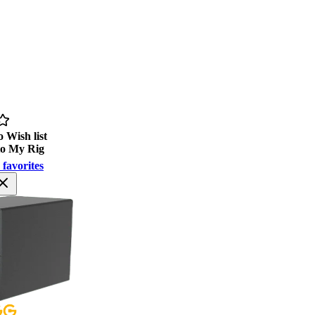
 Wish list
to My Rig
 favorites