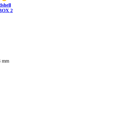
dshell
BOX 2
84 mm