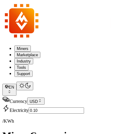
Miners
Marketplace
Industry
Tools
Support
EN
Currency
USD
Electricity
/KWh