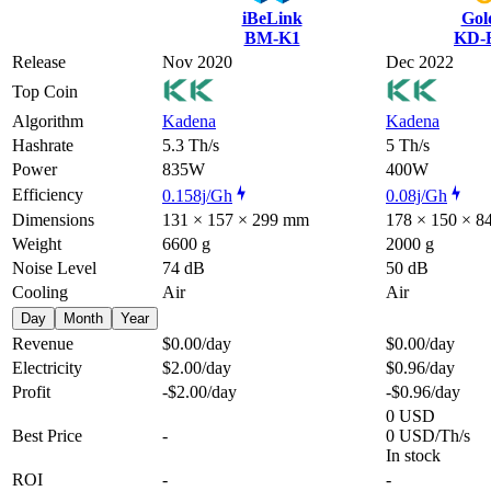
iBeLink
Gol
BM-K1
KD-
Release
Nov 2020
Dec 2022
Top Coin
Algorithm
Kadena
Kadena
Hashrate
5.3 Th/s
5 Th/s
Power
835W
400W
Efficiency
0.158j/Gh
0.08j/Gh
Dimensions
131 × 157 × 299 mm
178 × 150 × 
Weight
6600 g
2000 g
Noise Level
74 dB
50 dB
Cooling
Air
Air
Day
Month
Year
Revenue
$0.00
/day
$0.00
/day
Electricity
$2.00
/day
$0.96
/day
Profit
-$2.00
/day
-$0.96
/day
0 USD
Best Price
-
0 USD/Th/s
In stock
ROI
-
-