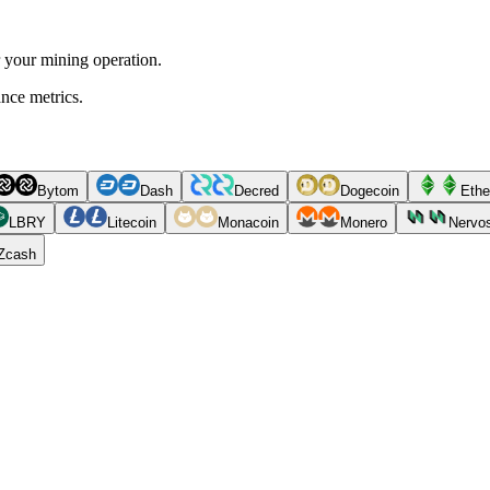
r your mining operation.
ance metrics.
Bytom
Dash
Decred
Dogecoin
Ethe
LBRY
Litecoin
Monacoin
Monero
Nervo
Zcash