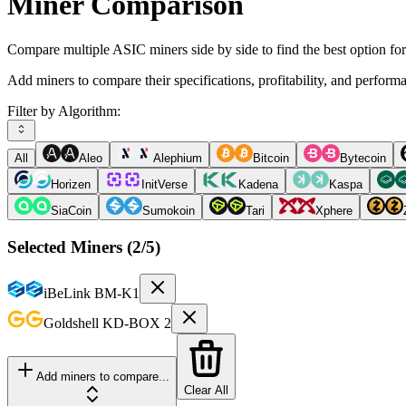
Miner Comparison
Compare multiple ASIC miners side by side to find the best option fo
Add miners to compare their specifications, profitability, and perform
Filter by Algorithm:
All
Aleo
Alephium
Bitcoin
Bytecoin
Horizen
InitVerse
Kadena
Kaspa
SiaCoin
Sumokoin
Tari
Xphere
Selected Miners (
2
/5)
iBeLink
BM-K1
Goldshell
KD-BOX 2
Add miners to compare...
Clear All