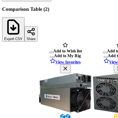
Comparison Table
(
2
)
Export CSV
Share
Add to Wish list
Add to
Add to My Rig
Add 
View favorites
View