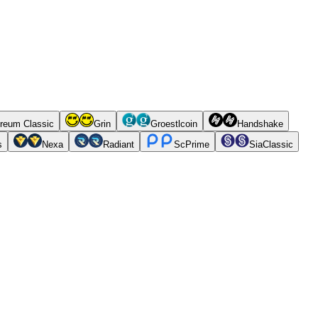
reum Classic
Grin
Groestlcoin
Handshake
s
Nexa
Radiant
ScPrime
SiaClassic