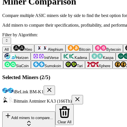
Miner Comparison
Compare multiple ASIC miners side by side to find the best option fo
Add miners to compare their specifications, profitability, and perform
Filter by Algorithm:
All
Aleo
Alephium
Bitcoin
Bytecoin
Horizen
InitVerse
Kadena
Kaspa
SiaCoin
Sumokoin
Tari
Xphere
Selected Miners (
2
/5)
iBeLink
BM-K1
Bitmain
Antminer KA3 (166Th)
Add miners to compare...
Clear All