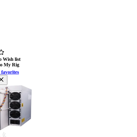
 Wish list
to My Rig
 favorites