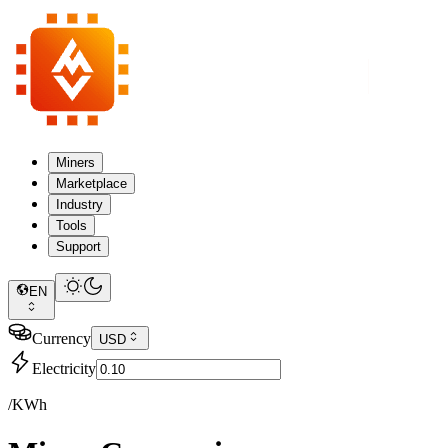
Miners
Marketplace
Industry
Tools
Support
EN
Currency
USD
Electricity
/KWh