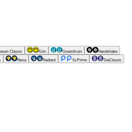
reum Classic
Grin
Groestlcoin
Handshake
s
Nexa
Radiant
ScPrime
SiaClassic