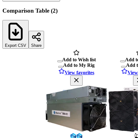
Comparison Table
(
2
)
Export CSV
Share
Add to Wish list
Add to
Add to My Rig
Add 
View favorites
View