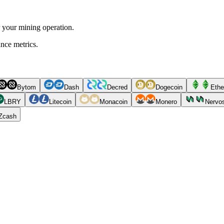
r your mining operation.
ance metrics.
Bytom
Dash
Decred
Dogecoin
Ethe
LBRY
Litecoin
Monacoin
Monero
Nervo
Zcash