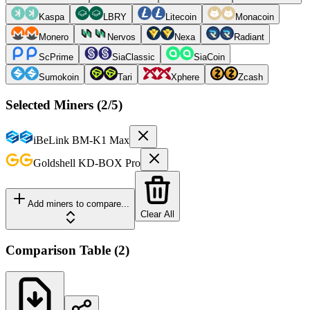
Kaspa
LBRY
Litecoin
Monacoin
Monero
Nervos
Nexa
Radiant
ScPrime
SiaClassic
SiaCoin
Sumokoin
Tari
Xphere
Zcash
Selected Miners (
2
/5)
iBeLink
BM-K1 Max
Goldshell
KD-BOX Pro
Add miners to compare...
Clear All
Comparison Table
(
2
)