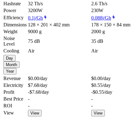
Hashrate
32 Th/s
2.6 Th/s
Power
3200W
230W
Efficiency
0.1j/Gh
0.088j/Gh
Dimensions
128 × 201 × 402 mm
178 × 150 × 84 mm
Weight
9000 g
2000 g
Noise
75 dB
35 dB
Level
Cooling
Air
Air
Day
Month
Year
Revenue
$0.00
/day
$0.00
/day
Electricity
$7.68
/day
$0.55
/day
Profit
-$7.68
/day
-$0.55
/day
Best Price
-
-
ROI
-
-
View
View
View