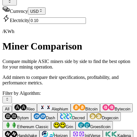
Currency
USD
Electricity
/KWh
Miner Comparison
Compare multiple ASIC miners side by side to find the best option
for your mining operation.
Add miners to compare their specifications, profitability, and
performance metrics.
Filter by Algorithm:
All
Aleo
Alephium
Bitcoin
Bytecoin
Bytom
Dash
Decred
Dogecoin
Ethereum Classic
Grin
Groestlcoin
Handshake
Horizen
InitVerse
Kadena