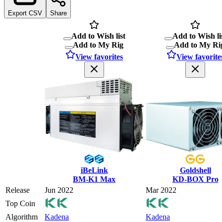
Export CSV
Share
Add to Wish list
Add to Wish li
Add to My Rig
Add to My Ri
View favorites
View favorite
iBeLink
Goldshell
BM-K1 Max
KD-BOX Pro
Release
Jun 2022
Mar 2022
Top Coin
Algorithm
Kadena
Kadena