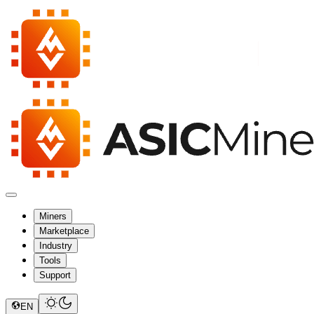
Miners
Marketplace
Industry
Tools
Support
EN