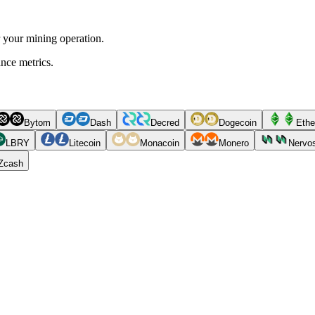
r your mining operation.
ance metrics.
Bytom
Dash
Decred
Dogecoin
Ethe
LBRY
Litecoin
Monacoin
Monero
Nervo
Zcash