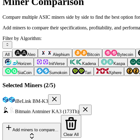
Miner Comparison
Compare multiple ASIC miners side by side to find the best option fo
Add miners to compare their specifications, profitability, and perform
Filter by Algorithm:
All
Aleo
Alephium
Bitcoin
Bytecoin
Horizen
InitVerse
Kadena
Kaspa
SiaCoin
Sumokoin
Tari
Xphere
Selected Miners (
2
/5)
iBeLink
BM-K3
Bitmain
Antminer KA3 (173Th)
Add miners to compare...
Clear All