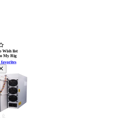
 Wish list
to My Rig
 favorites