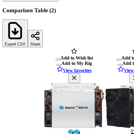
Comparison Table
(
2
)
Export CSV
Share
Add to Wish list
Add to
Add to My Rig
Add 
View favorites
View