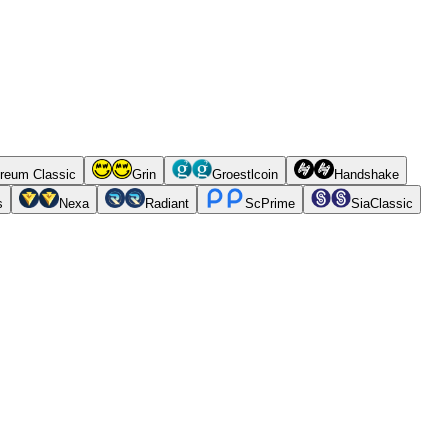
reum Classic
Grin
Groestlcoin
Handshake
s
Nexa
Radiant
ScPrime
SiaClassic