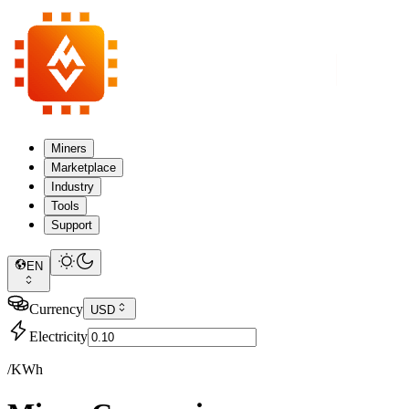
Miners
Marketplace
Industry
Tools
Support
EN
Currency
USD
Electricity
/KWh