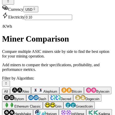
Currency
USD
Electricity
/KWh
Miner Comparison
Compare multiple ASIC miners side by side to find the best option
for your mining operation.
Add miners to compare their specifications, profitability, and
performance metrics.
Filter by Algorithm:
All
Aleo
Alephium
Bitcoin
Bytecoin
Bytom
Dash
Decred
Dogecoin
Ethereum Classic
Grin
Groestlcoin
Handshake
Horizen
InitVerse
Kadena