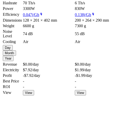
Hashrate
70 Th/s
6 Th/s
Power
3300W
830W
Efficiency
0.047j/Gh
0.138j/Gh
Dimensions
128 × 201 × 402 mm
200 × 264 × 290 mm
Weight
6600 g
7300 g
Noise
74 dB
55 dB
Level
Cooling
Air
Air
Day
Month
Year
Revenue
$0.00
/day
$0.00
/day
Electricity
$7.92
/day
$1.99
/day
Profit
-$7.92
/day
-$1.99
/day
Best Price
-
-
ROI
-
-
View
View
View