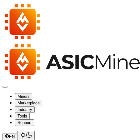
Miners
Marketplace
Industry
Tools
Support
EN