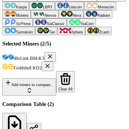
Kaspa
LBRY
Litecoin
Monacoin
Monero
Nervos
Nexa
Radiant
ScPrime
SiaClassic
SiaCoin
Sumokoin
Tari
Xphere
Zcash
Selected Miners (
2
/5)
iBeLink
BM-K3
Goldshell
KD2
Add miners to compare...
Clear All
Comparison Table
(
2
)