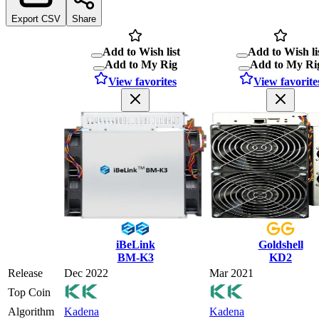
Export CSV
Share
Add to Wish list
Add to Wish li
Add to My Rig
Add to My Ri
View favorites
View favorite
iBeLink
Goldshell
BM-K3
KD2
Release
Dec 2022
Mar 2021
Top Coin
Algorithm
Kadena
Kadena